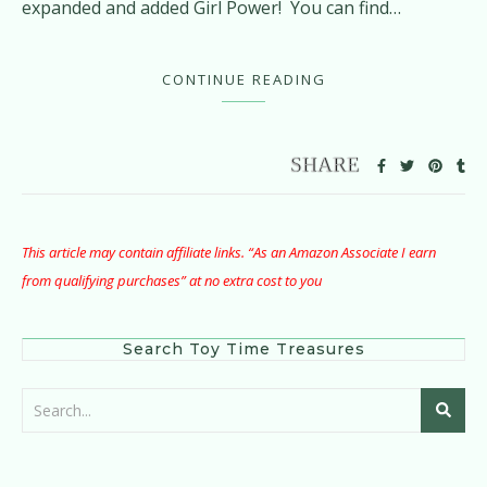
expanded and added Girl Power! You can find…
CONTINUE READING
This article may contain affiliate links. “As an Amazon Associate I earn
from qualifying purchases” at no extra cost to you
Search Toy Time Treasures