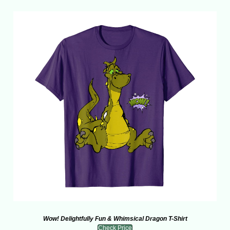
Wow! Delightfully Fun & Whimsical Dragon T-Shirt
Check Price