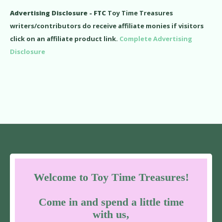
Advertising Disclosure - FTC
Toy Time Treasures
writers/contributors do receive affiliate monies if visitors
click on an affiliate product link.
Complete Advertising
Disclosure
Welcome to Toy Time Treasures!
Come in and spend a little time
with us,