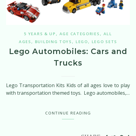
,
,
5 YEARS & UP
AGE CATEGORIES
ALL
,
,
,
AGES
BUILDING TOYS
LEGO
LEGO SETS
Lego Automobiles: Cars and
Trucks
Lego Transportation Kits Kids of all ages love to play
with transportation themed toys. Lego automobiles,…
CONTINUE READING