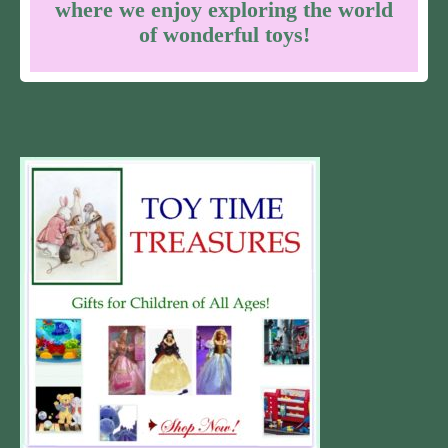
where we enjoy exploring the world
of wonderful toys!