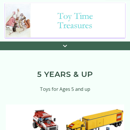
5 YEARS & UP
Toys for Ages 5 and up