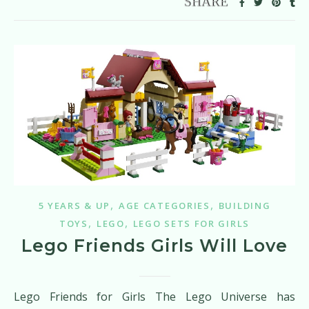
,
,
5 YEARS & UP
AGE CATEGORIES
BUILDING
,
,
TOYS
LEGO
LEGO SETS FOR GIRLS
Lego Friends Girls Will Love
Lego Friends for Girls The Lego Universe has