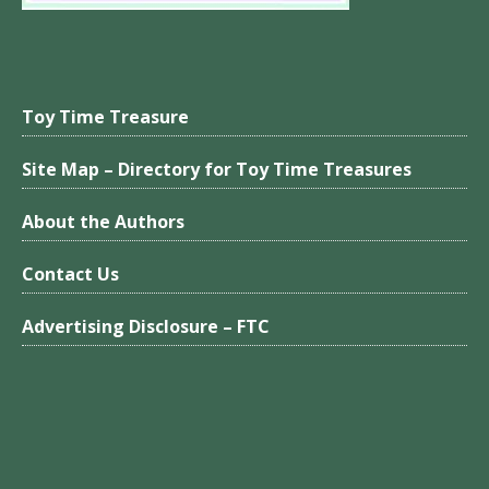
Toy Time Treasure
Site Map – Directory for Toy Time Treasures
About the Authors
Contact Us
Advertising Disclosure – FTC