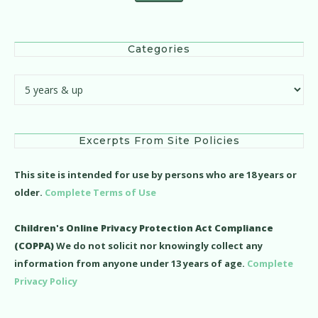
Categories
Categories
Excerpts From Site Policies
This site is intended for use by persons who are 18 years or
older.
Complete Terms of Use
Children's Online Privacy Protection Act Compliance
(COPPA)
We do not solicit nor knowingly collect any
information from anyone under 13 years of age.
Complete
Privacy Policy