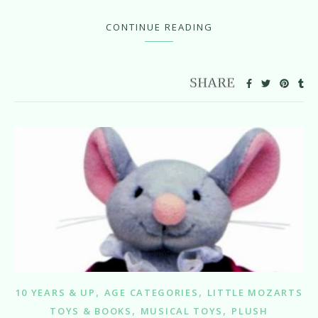
CONTINUE READING
,
,
10 YEARS & UP
AGE CATEGORIES
LITTLE MOZARTS
,
,
TOYS & BOOKS
MUSICAL TOYS
PLUSH