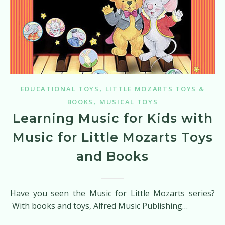
,
EDUCATIONAL TOYS
LITTLE MOZARTS TOYS &
,
BOOKS
MUSICAL TOYS
Learning Music for Kids with
Music for Little Mozarts Toys
and Books
Have you seen the Music for Little Mozarts series?
With books and toys, Alfred Music Publishing…