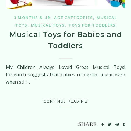
,
,
3 MONTHS & UP
AGE CATEGORIES
MUSICAL
,
,
TOYS
MUSICAL TOYS
TOYS FOR TODDLERS
Musical Toys for Babies and
Toddlers
My Children Always Loved Great Musical Toys!
Research suggests that babies recognize music even
when still…
CONTINUE READING