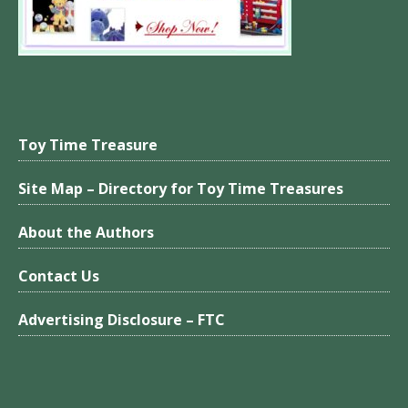
Toy Time Treasure
Site Map – Directory for Toy Time Treasures
About the Authors
Contact Us
Advertising Disclosure – FTC