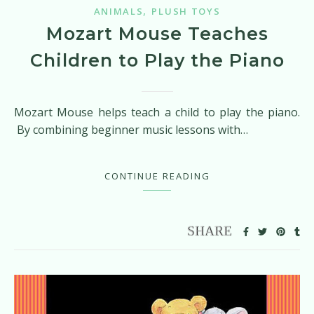
,
ANIMALS
PLUSH TOYS
Mozart Mouse Teaches
Children to Play the Piano
Mozart Mouse helps teach a child to play the piano.
By combining beginner music lessons with…
CONTINUE READING