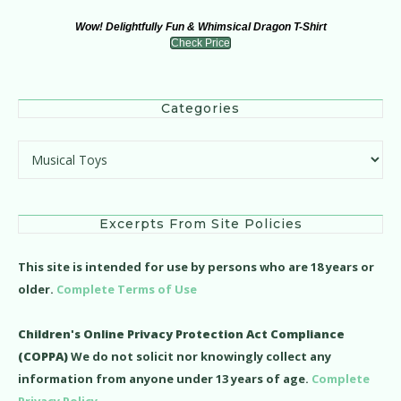
Wow! Delightfully Fun & Whimsical Dragon T-Shirt
Check Price
Categories
Categories
Excerpts From Site Policies
This site is intended for use by persons who are 18 years or
older.
Complete Terms of Use
Children's Online Privacy Protection Act Compliance
(COPPA)
We do not solicit nor knowingly collect any
information from anyone under 13 years of age.
Complete
Privacy Policy