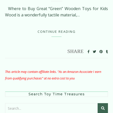
Where to Buy Great “Green” Wooden Toys for Kids
Wood is a wonderfully tactile material,…
CONTINUE READING
This article may contain affiliate links. “As an Amazon Associate I earn
from qualifying purchases” at no extra cost to you
Search Toy Time Treasures