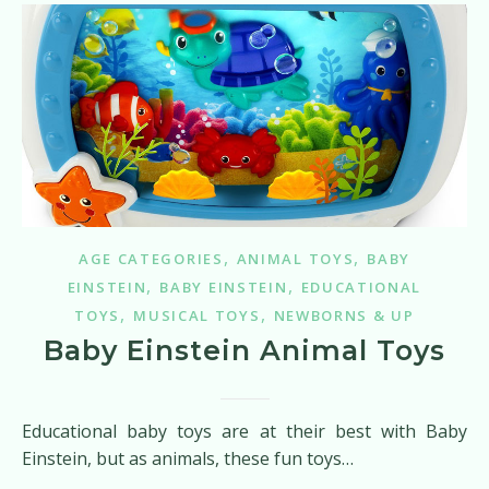
,
,
AGE CATEGORIES
ANIMAL TOYS
BABY
,
,
EINSTEIN
BABY EINSTEIN
EDUCATIONAL
,
,
TOYS
MUSICAL TOYS
NEWBORNS & UP
Baby Einstein Animal Toys
Educational baby toys are at their best with Baby
Einstein, but as animals, these fun toys…