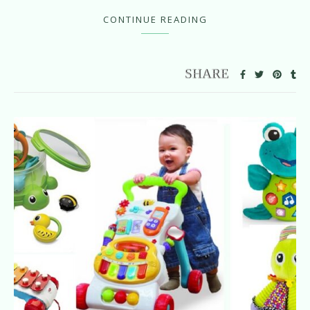
CONTINUE READING