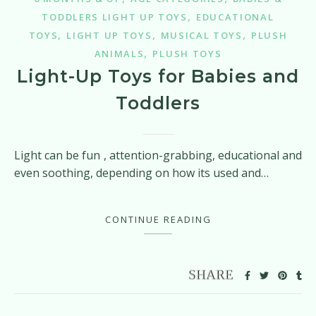
,
TODDLERS LIGHT UP TOYS
EDUCATIONAL
,
,
,
TOYS
LIGHT UP TOYS
MUSICAL TOYS
PLUSH
,
ANIMALS
PLUSH TOYS
Light-Up Toys for Babies and
Toddlers
Light can be fun , attention-grabbing, educational and
even soothing, depending on how its used and…
CONTINUE READING