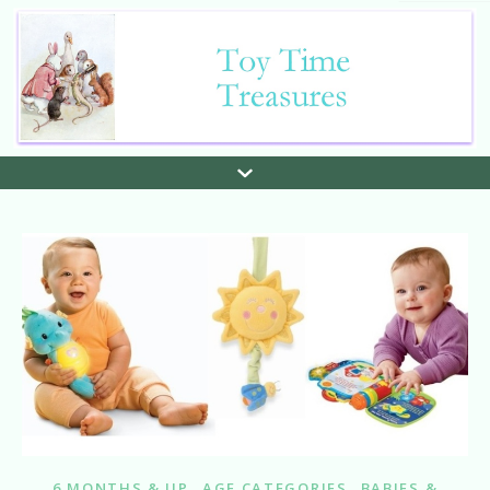
,
,
6 MONTHS & UP
AGE CATEGORIES
BABIES &