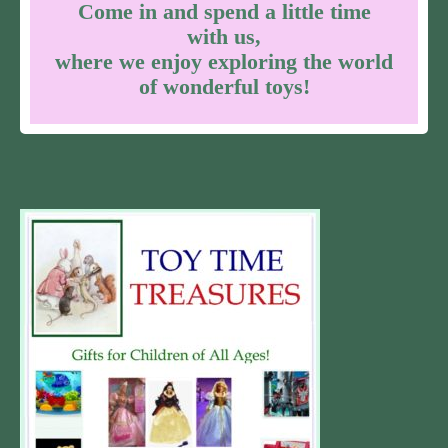
Come in and spend a little time
with us,
where we enjoy exploring the world
of wonderful toys!