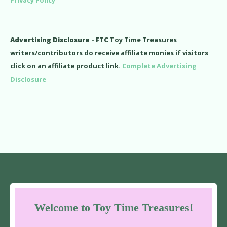
Advertising Disclosure - FTC
Toy Time Treasures
writers/contributors do receive affiliate monies if visitors
click on an affiliate product link.
Complete Advertising
Disclosure
Welcome to Toy Time Treasures!