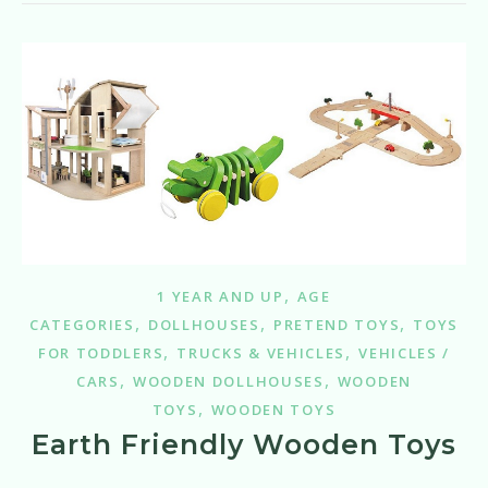
,
1 YEAR AND UP
AGE
,
,
,
CATEGORIES
DOLLHOUSES
PRETEND TOYS
TOYS
,
,
FOR TODDLERS
TRUCKS & VEHICLES
VEHICLES /
,
,
CARS
WOODEN DOLLHOUSES
WOODEN
,
TOYS
WOODEN TOYS
Earth Friendly Wooden Toys