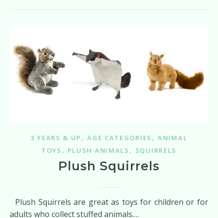
,
,
3 YEARS & UP
AGE CATEGORIES
ANIMAL
,
,
TOYS
PLUSH ANIMALS
SQUIRRELS
Plush Squirrels
Plush Squirrels are great as toys for children or for
adults who collect stuffed animals.…