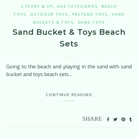
,
,
3 YEARS & UP
AGE CATEGORIES
BEACH
,
,
,
TOYS
OUTDOOR TOYS
PRETEND TOYS
SAND
,
BUCKETS & TOYS
SAND TOYS
Sand Bucket & Toys Beach
Sets
Going to the beach and playing in the sand with sand
bucket and toys beach sets…
CONTINUE READING