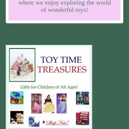
where we enjoy exploring the world
of wonderful toys!