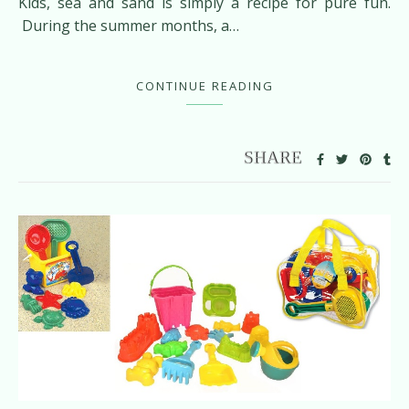
Kids, sea and sand is simply a recipe for pure fun.
During the summer months, a…
CONTINUE READING