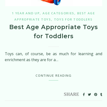
,
,
1 YEAR AND UP
AGE CATEGORIES
BEST AGE
,
APPROPRIATE TOYS
TOYS FOR TODDLERS
Best Age Appropriate Toys
for Toddlers
Toys can, of course, be as much for learning and
enrichment as they are for a…
CONTINUE READING