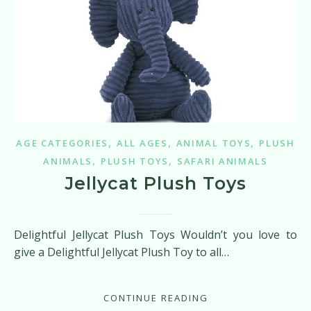
,
,
,
AGE CATEGORIES
ALL AGES
ANIMAL TOYS
PLUSH
,
,
ANIMALS
PLUSH TOYS
SAFARI ANIMALS
Jellycat Plush Toys
Delightful Jellycat Plush Toys Wouldn’t you love to
give a Delightful Jellycat Plush Toy to all…
CONTINUE READING