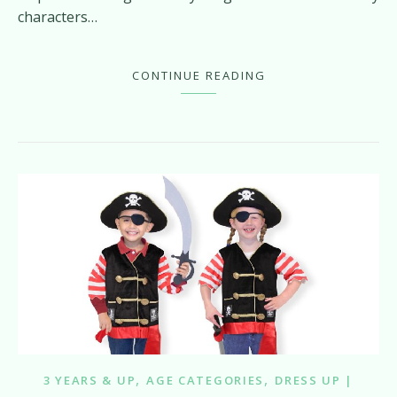
characters…
CONTINUE READING
,
,
3 YEARS & UP
AGE CATEGORIES
DRESS UP |