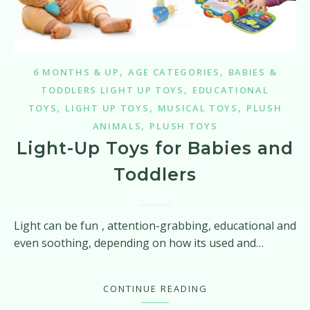
,
,
6 MONTHS & UP
AGE CATEGORIES
BABIES &
,
TODDLERS LIGHT UP TOYS
EDUCATIONAL
,
,
,
TOYS
LIGHT UP TOYS
MUSICAL TOYS
PLUSH
,
ANIMALS
PLUSH TOYS
Light-Up Toys for Babies and
Toddlers
Light can be fun , attention-grabbing, educational and
even soothing, depending on how its used and…
CONTINUE READING