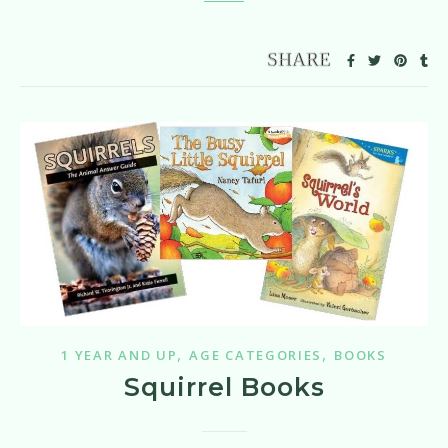
,
,
1 YEAR AND UP
AGE CATEGORIES
BOOKS
Squirrel Books