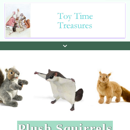
Kids Play Tent: Pop
My Friend Huggles
Best Beach Toys on
Castlevania Action
Plush Dragon Toys
Video Cameras for
Playmobil Dragon
Fun Board Games
Toy Super Soaker
Fairy Tale Barbie
Exercise Toys for
Musical Toys for
Jumbo Coloring
Plush Squirrels
Earth Friendly
Mozart Mouse
Baby Einstein
Bath Toys for
The Best Toy
Best Age