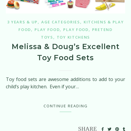
,
,
3 YEARS & UP
AGE CATEGORIES
KITCHENS & PLAY
,
,
,
FOOD
PLAY FOOD
PLAY FOOD
PRETEND
,
TOYS
TOY KITCHENS
Melissa & Doug’s Excellent
Toy Food Sets
Toy food sets are awesome additions to add to your
child’s play kitchen. Even if your…
CONTINUE READING