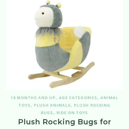
,
,
18 MONTHS AND UP
AGE CATEGORIES
ANIMAL
,
,
TOYS
PLUSH ANIMALS
PLUSH ROCKING
,
BUGS
RIDE ON TOYS
Plush Rocking Bugs for