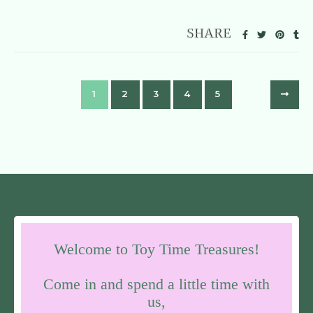
1
2
3
4
5
Welcome to Toy Time Treasures!
Come in and spend a little time with
us,