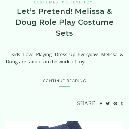
,
COSTUMES
PRETEND TOYS
Let’s Pretend! Melissa &
Doug Role Play Costume
Sets
Kids Love Playing Dress-Up Everyday! Melissa &
Doug are famous in the world of toys,…
CONTINUE READING