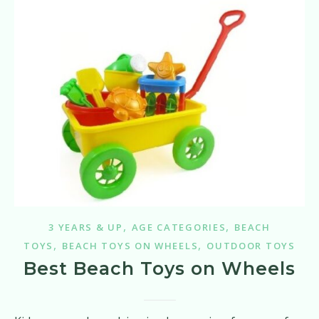
,
,
3 YEARS & UP
AGE CATEGORIES
BEACH
,
,
TOYS
BEACH TOYS ON WHEELS
OUTDOOR TOYS
Best Beach Toys on Wheels