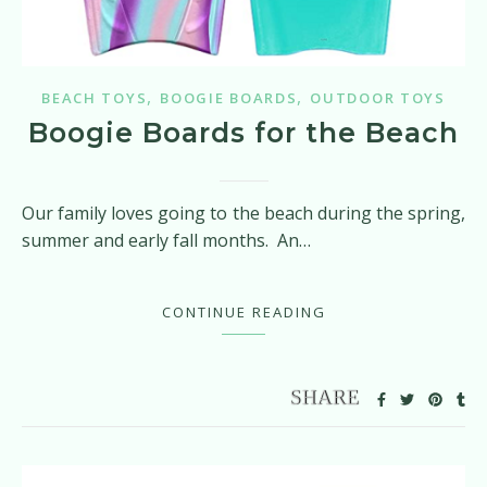
,
,
BEACH TOYS
BOOGIE BOARDS
OUTDOOR TOYS
Boogie Boards for the Beach
Our family loves going to the beach during the spring,
summer and early fall months. An…
CONTINUE READING