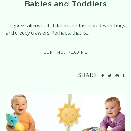
Babies and Toddlers
I guess almost all children are fascinated with bugs
and creepy crawlers. Perhaps, that is…
CONTINUE READING