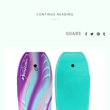
CONTINUE READING