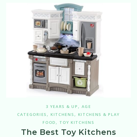
,
3 YEARS & UP
AGE
,
,
CATEGORIES
KITCHENS
KITCHENS & PLAY
,
FOOD
TOY KITCHENS
The Best Toy Kitchens