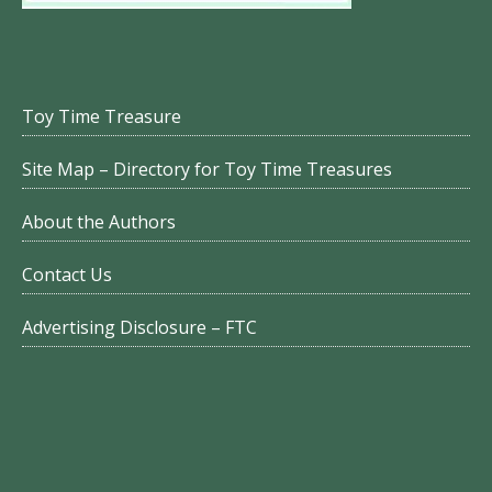
Toy Time Treasure
Site Map – Directory for Toy Time Treasures
About the Authors
Contact Us
Advertising Disclosure – FTC