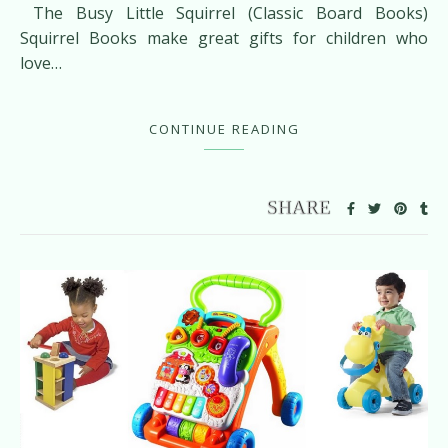
The Busy Little Squirrel (Classic Board Books)
Squirrel Books make great gifts for children who
love…
CONTINUE READING