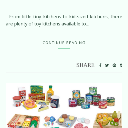
From little tiny kitchens to kid-sized kitchens, there
are plenty of toy kitchens available to…
CONTINUE READING