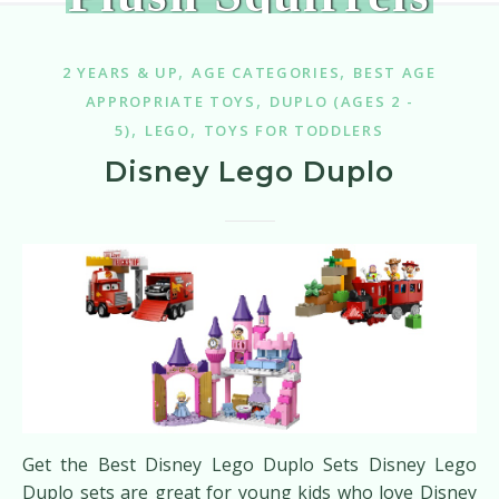
Teaches Children to
Babies & Toddlers
Up Tent with Kids
Appropriate Toys
Kids – Electronic
Children Can Be
for Young Kids
Life Size Dolls
Wooden Toys
Animal Toys
Water Guns
Babies and
Kitchens
Figures
Castles
Wheels
Books
Dolls
,
,
Camping Gear Set
2 YEARS & UP
Play the Piano
for Toddlers
Camcorders
Toddlers
Fun Too
AGE CATEGORIES
BEST AGE
,
APPROPRIATE TOYS
DUPLO (AGES 2 -
,
,
5)
LEGO
TOYS FOR TODDLERS
Disney Lego Duplo
Get the Best Disney Lego Duplo Sets Disney Lego
Duplo sets are great for young kids who love Disney