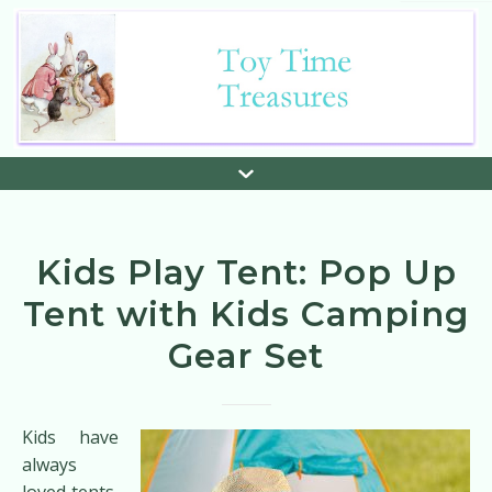
Kids Play Tent: Pop Up
Tent with Kids Camping
Gear Set
Kids have
always
loved tents,