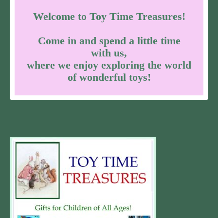
Welcome to Toy Time Treasures!
Come in and spend a little time
with us,
where we enjoy exploring the world
of wonderful toys!