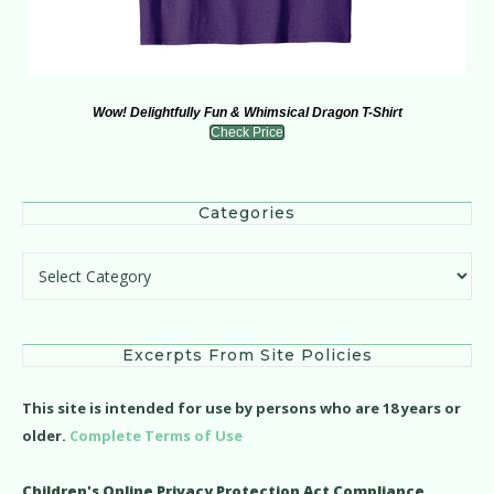
Wow! Delightfully Fun & Whimsical Dragon T-Shirt
Check Price
Categories
Categories
Excerpts From Site Policies
This site is intended for use by persons who are 18 years or
older.
Complete Terms of Use
Children's Online Privacy Protection Act Compliance