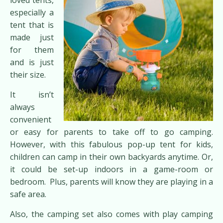
especially a
tent that is
made just
for them
and is just
their size.
It isn’t
always
convenient
or easy for parents to take off to go camping.
However, with this fabulous pop-up tent for kids,
children can camp in their own backyards anytime. Or,
it could be set-up indoors in a game-room or
bedroom. Plus, parents will know they are playing in a
safe area.
Also, the camping set also comes with play camping