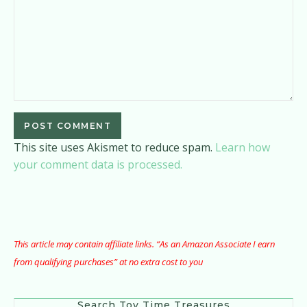
This site uses Akismet to reduce spam.
Learn how
your comment data is processed.
This article may contain affiliate links. “As an Amazon Associate I earn
from qualifying purchases” at no extra cost to you
Search Toy Time Treasures