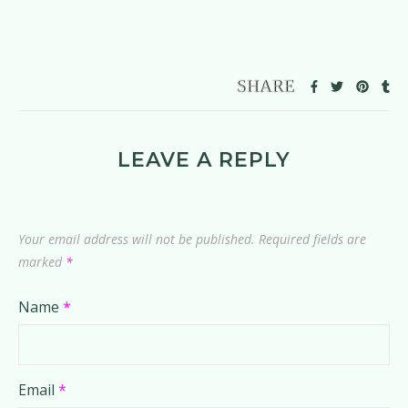
LEAVE A REPLY
Your email address will not be published.
Required fields are
marked
*
Name
*
Email
*