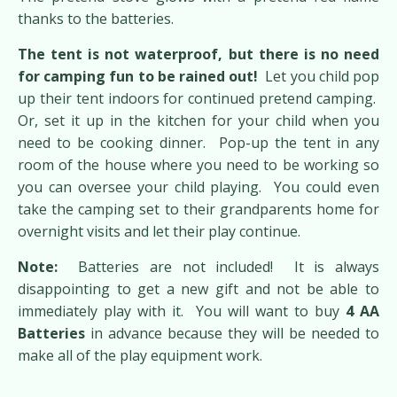
thanks to the batteries.
The tent is not waterproof, but there is no need
for camping fun to be rained out!
Let you child pop
up their tent indoors for continued pretend camping.
Or, set it up in the kitchen for your child when you
need to be cooking dinner. Pop-up the tent in any
room of the house where you need to be working so
you can oversee your child playing. You could even
take the camping set to their grandparents home for
overnight visits and let their play continue.
Note:
Batteries are not included! It is always
disappointing to get a new gift and not be able to
immediately play with it. You will want to buy
4 AA
Batteries
in advance because they will be needed to
make all of the play equipment work.