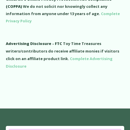
(COPPA)
We do not solicit nor knowingly collect any
information from anyone under 13 years of age.
Complete
Privacy Policy
Advertising Disclosure - FTC
Toy Time Treasures
writers/contributors do receive affiliate monies if visitors
click on an affiliate product link.
Complete Advertising
Disclosure