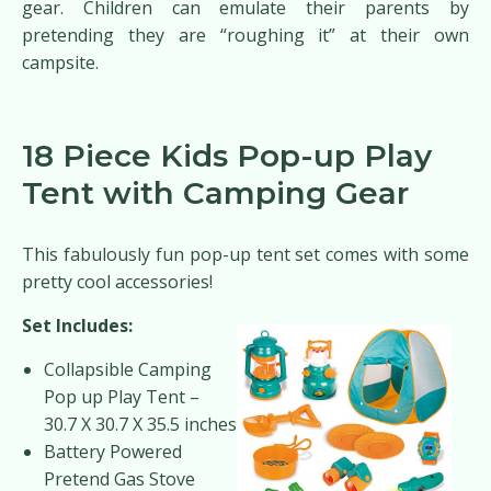
gear. Children can emulate their parents by
pretending they are “roughing it” at their own
campsite.
18 Piece Kids Pop-up Play
Tent with Camping Gear
This fabulously fun pop-up tent set comes with some
pretty cool accessories!
Set Includes:
Collapsible Camping
Pop up Play Tent –
30.7 X 30.7 X 35.5 inches
Battery Powered
Pretend Gas Stove