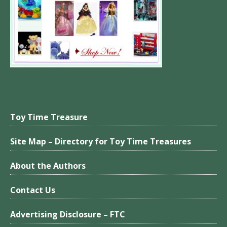
Toy Time Treasure
Site Map – Directory for Toy Time Treasures
About the Authors
Contact Us
Advertising Disclosure – FTC