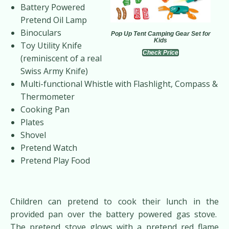
Battery Powered
Pretend Oil Lamp
Binoculars
Pop Up Tent Camping Gear Set for
Kids
Toy Utility Knife
Check Price
(reminiscent of a real
Swiss Army Knife)
Multi-functional Whistle with Flashlight, Compass &
Thermometer
Cooking Pan
Plates
Shovel
Pretend Watch
Pretend Play Food
Children can pretend to cook their lunch in the
provided pan over the battery powered gas stove.
The pretend stove glows with a pretend red flame