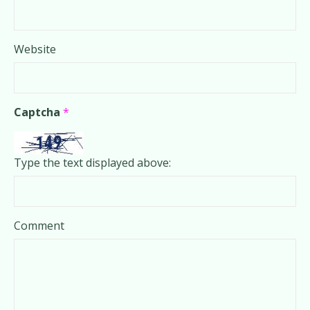
Website
Captcha
*
Type the text displayed above:
Comment