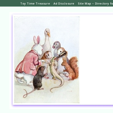
Toy Time Treasure
Ad Disclosure
Site Map – Directory 