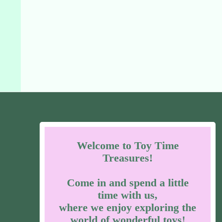
Welcome to Toy Time
Treasures!
Come in and spend a little
time with us,
where we enjoy exploring the
world of wonderful toys!