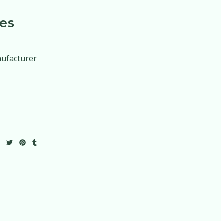
les
nufacturer