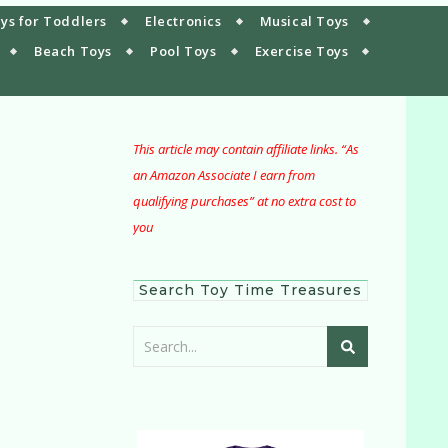
ys for Toddlers
Electronics
Musical Toys
Beach Toys
Pool Toys
Exercise Toys
This article may contain affiliate links. “As
an Amazon Associate I earn from
qualifying purchases” at no extra cost to
you
Search Toy Time Treasures