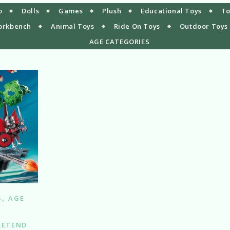
o
Dolls
Games
Plush
Educational Toys
To
orkbench
Animal Toys
Ride On Toys
Outdoor Toys
AGE CATEGORIES
,
S
AGE
RETEND