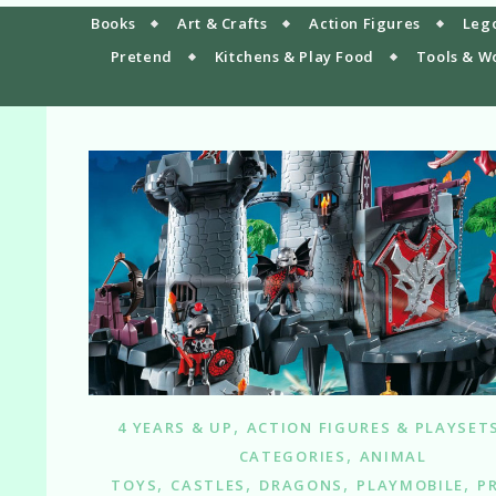
Books
Art & Crafts
Action Figures
Leg
Pretend
Kitchens & Play Food
Tools & W
,
4 YEARS & UP
ACTION FIGURES & PLAYSET
,
CATEGORIES
ANIMAL
,
,
,
,
TOYS
CASTLES
DRAGONS
PLAYMOBILE
P