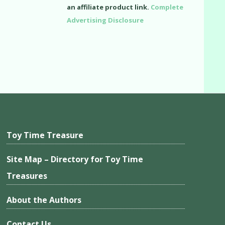
an affiliate product link.
Complete
Advertising Disclosure
Toy Time Treasure
Site Map – Directory for Toy Time
Treasures
About the Authors
Contact Us