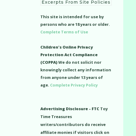
Excerpts From Site Policies
This site is intended for use by
persons who are 18 years or older.
Complete Terms of Use
Children's Online Privacy
Protection Act Compliance
(COPPA)
We do not solicit nor
knowingly collect any information
from anyone under 13 years of
age.
Complete Privacy Policy
Advertising Disclosure - FTC
Toy
Time Treasures
writers/contributors do receive
affiliate monies if visitors click on