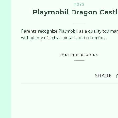
TOYS
Playmobil Dragon Cast
Parents recognize Playmobil as a quality toy ma
with plenty of extras, details and room for…
CONTINUE READING