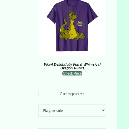
Wow! Delightfully Fun & Whimsical
Dragon T-Shirt
Check Price
Categories
Categories