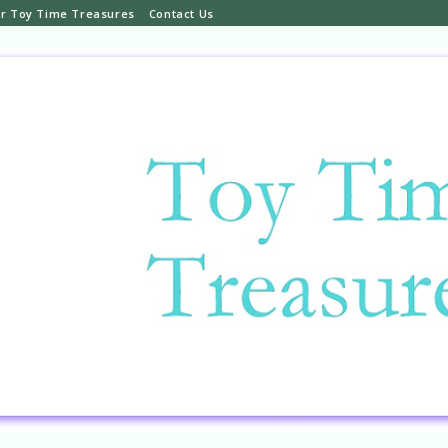
for Toy Time Treasures
Contact Us