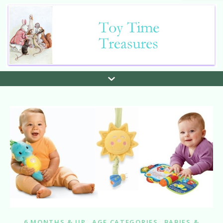
,
,
6 MONTHS & UP
AGE CATEGORIES
BABIES &