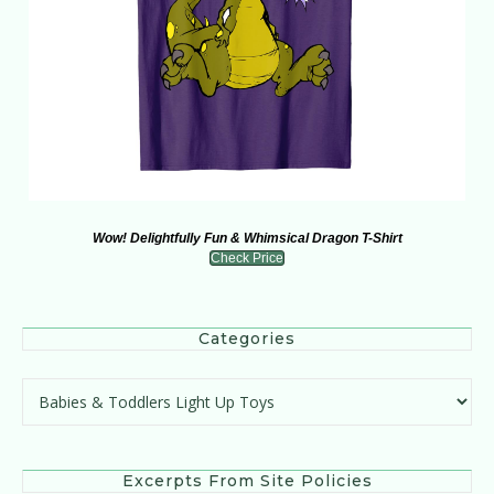
Wow! Delightfully Fun & Whimsical Dragon T-Shirt
Check Price
Categories
Categories
Excerpts From Site Policies