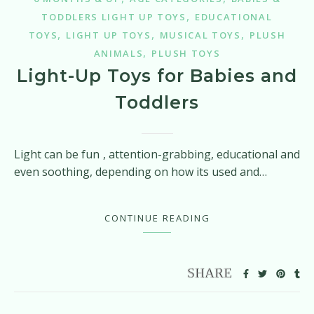
,
TODDLERS LIGHT UP TOYS
EDUCATIONAL
,
,
,
TOYS
LIGHT UP TOYS
MUSICAL TOYS
PLUSH
,
ANIMALS
PLUSH TOYS
Light-Up Toys for Babies and
Toddlers
Light can be fun , attention-grabbing, educational and
even soothing, depending on how its used and…
CONTINUE READING