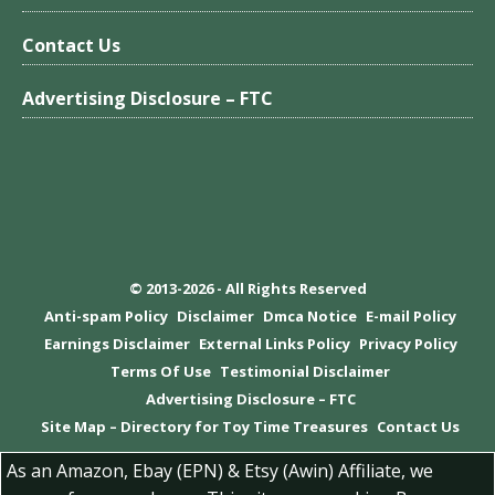
Contact Us
Advertising Disclosure – FTC
© 2013-2026 - All Rights Reserved
Anti-spam Policy
Disclaimer
Dmca Notice
E-mail Policy
Earnings Disclaimer
External Links Policy
Privacy Policy
Terms Of Use
Testimonial Disclaimer
Advertising Disclosure – FTC
Site Map – Directory for Toy Time Treasures
Contact Us
As an Amazon, Ebay (EPN) & Etsy (Awin) Affiliate, we