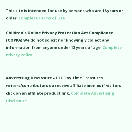
This site is intended for use by persons who are 18 years or
older.
Complete Terms of Use
Children's Online Privacy Protection Act Compliance
(COPPA)
We do not solicit nor knowingly collect any
information from anyone under 13 years of age.
Complete
Privacy Policy
Advertising Disclosure - FTC
Toy Time Treasures
writers/contributors do receive affiliate monies if visitors
click on an affiliate product link.
Complete Advertising
Disclosure