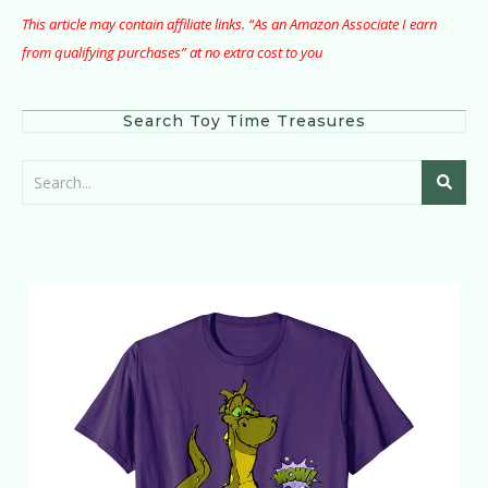
This article may contain affiliate links. “As an Amazon Associate I earn
from qualifying purchases” at no extra cost to you
Search Toy Time Treasures