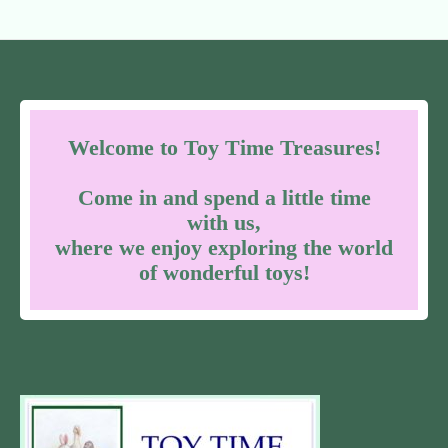
Welcome to Toy Time Treasures!
Come in and spend a little time
with us,
where we enjoy exploring the world
of wonderful toys!