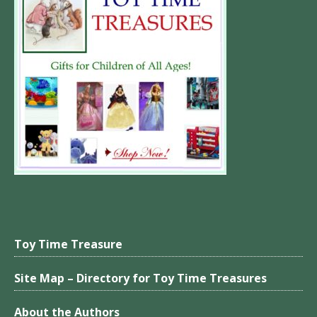
Toy Time Treasure
Site Map – Directory for Toy Time Treasures
About the Authors