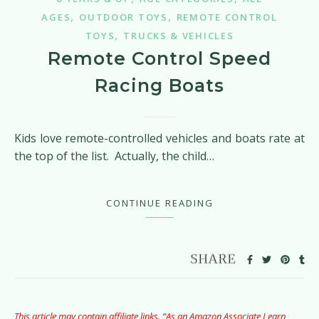
,
,
AGES
OUTDOOR TOYS
REMOTE CONTROL
,
TOYS
TRUCKS & VEHICLES
Remote Control Speed
Racing Boats
Kids love remote-controlled vehicles and boats rate at
the top of the list. Actually, the child…
CONTINUE READING
This article may contain affiliate links. “As an Amazon Associate I earn