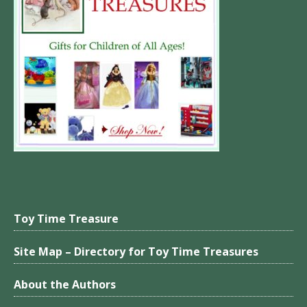
Toy Time Treasure
Site Map – Directory for Toy Time Treasures
About the Authors