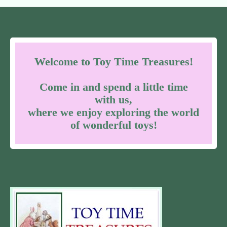
Welcome to Toy Time Treasures!
Come in and spend a little time
with us,
where we enjoy exploring the world
of wonderful toys!