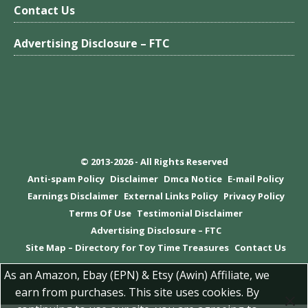
Contact Us
Advertising Disclosure – FTC
© 2013-2026 - All Rights Reserved
Anti-spam Policy
Disclaimer
Dmca Notice
E-mail Policy
Earnings Disclaimer
External Links Policy
Privacy Policy
Terms Of Use
Testimonial Disclaimer
Advertising Disclosure – FTC
Site Map – Directory for Toy Time Treasures
Contact Us
As an Amazon, Ebay (EPN) & Etsy (Awin) Affiliate, we
earn from purchases. This site uses cookies. By