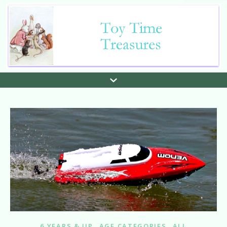
,
,
6 YEARS & UP
AGE CATEGORIES
ALL