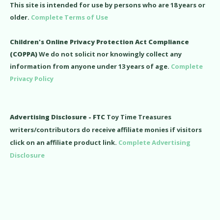
This site is intended for use by persons who are 18 years or
older.
Complete Terms of Use
Children's Online Privacy Protection Act Compliance
(COPPA)
We do not solicit nor knowingly collect any
information from anyone under 13 years of age.
Complete
Privacy Policy
Advertising Disclosure - FTC
Toy Time Treasures
writers/contributors do receive affiliate monies if visitors
click on an affiliate product link.
Complete Advertising
Disclosure