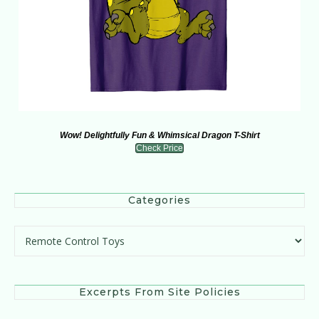
Wow! Delightfully Fun & Whimsical Dragon T-Shirt
Check Price
Categories
Categories
Excerpts From Site Policies