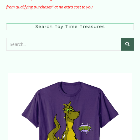
from qualifying purchases” at no extra cost to you
Search Toy Time Treasures