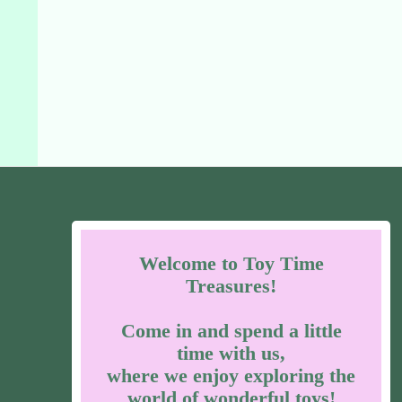
Welcome to Toy Time
Treasures!
Come in and spend a little
time with us,
where we enjoy exploring the
world of wonderful toys!