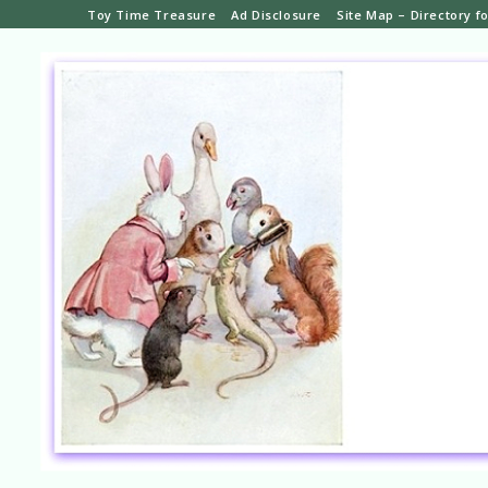
Toy Time Treasure
Ad Disclosure
Site Map – Directory 