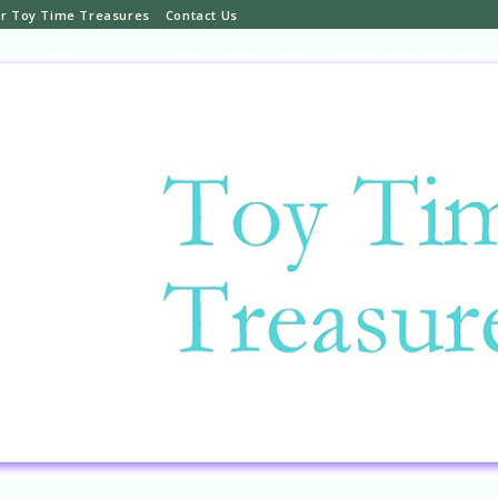
for Toy Time Treasures
Contact Us