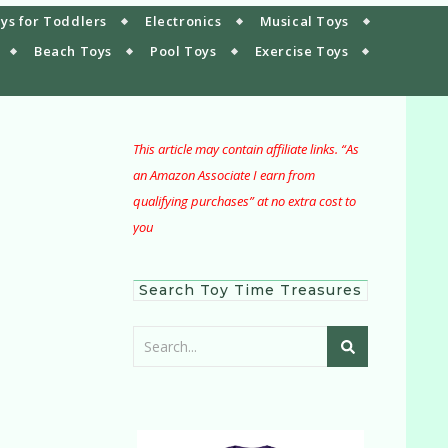
ys for Toddlers
Electronics
Musical Toys
Beach Toys
Pool Toys
Exercise Toys
This article may contain affiliate links. “As
an Amazon Associate I earn from
qualifying purchases” at no extra cost to
you
Search Toy Time Treasures