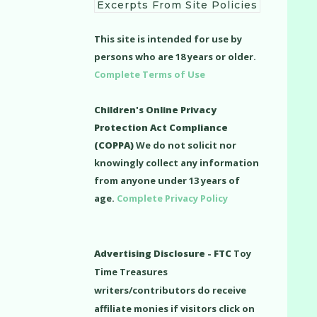
Excerpts From Site Policies
This site is intended for use by
persons who are 18 years or older.
Complete Terms of Use
Children's Online Privacy
Protection Act Compliance
(COPPA)
We do not solicit nor
knowingly collect any information
from anyone under 13 years of
age.
Complete Privacy Policy
Advertising Disclosure - FTC
Toy
Time Treasures
writers/contributors do receive
affiliate monies if visitors click on