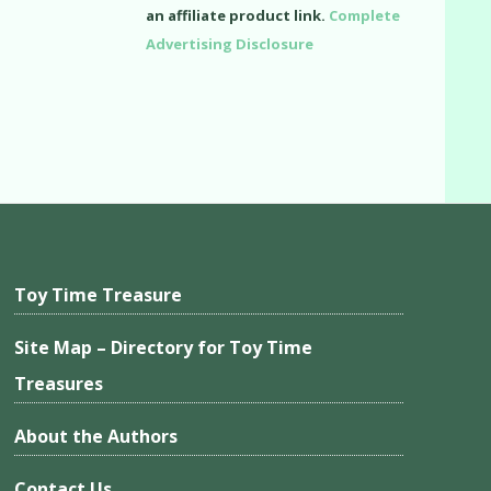
an affiliate product link.
Complete
Advertising Disclosure
Toy Time Treasure
Site Map – Directory for Toy Time
Treasures
About the Authors
Contact Us