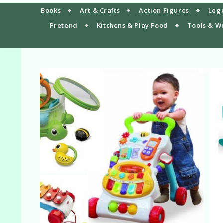
Books
Art & Crafts
Action Figures
Leg
Pretend
Kitchens & Play Food
Tools & W