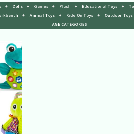
o
Dolls
Games
Plush
Educational Toys
To
orkbench
Animal Toys
Ride On Toys
Outdoor Toys
AGE CATEGORIES