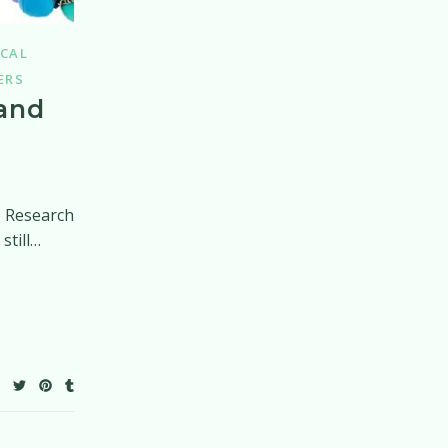
CAL
ERS
 and
 Research
still…