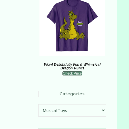
Wow! Delightfully Fun & Whimsical
Dragon T-Shirt
Check Price
Categories
Categories