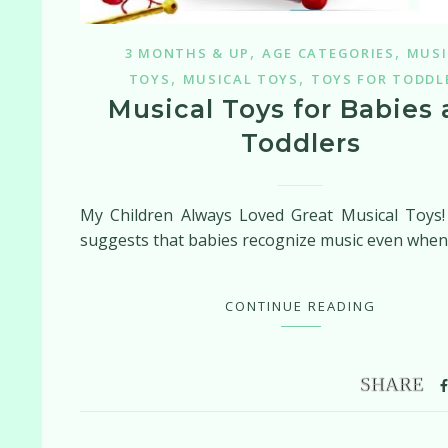
,
,
3 MONTHS & UP
AGE CATEGORIES
MUSI
,
,
TOYS
MUSICAL TOYS
TOYS FOR TODDL
Musical Toys for Babies
Toddlers
My Children Always Loved Great Musical Toys!
suggests that babies recognize music even when 
CONTINUE READING