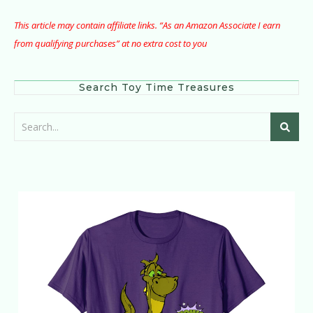
This article may contain affiliate links. “As an Amazon Associate I earn
from qualifying purchases” at no extra cost to you
Search Toy Time Treasures