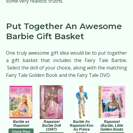
some very realistic truths.
Put Together An Awesome
Barbie Gift Basket
One truly awesome gift idea would be to put together
a gift basket that includes the Fairy Tale Barbie.
Select the doll of your choice, along with the matching
Fairy Tale Golden Book and the Fairy Tale DVD.
Barbie as
Rapunzel
Barbie As
Rapunzel
Rapunzel
Barbie Doll
Rapunzel Ken
(Barbie, Little
(1997)
As Prince
Golden Book)
Check Price