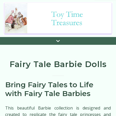
Fairy Tale Barbie Dolls
Bring Fairy Tales to Life
with Fairy Tale Barbies
This beautiful Barbie collection is designed and
created to replicate the fairy tale princesses and