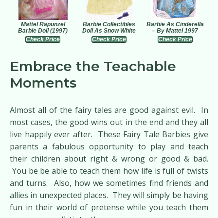
Mattel Rapunzel
Barbie Collectibles
Barbie As Cinderella
Barbie Doll (1997)
Doll As Snow White
– By Mattel 1997
Check Price
Check Price
Check Price
Embrace the Teachable
Moments
Almost all of the fairy tales are good against evil. In
most cases, the good wins out in the end and they all
live happily ever after. These Fairy Tale Barbies give
parents a fabulous opportunity to play and teach
their children about right & wrong or good & bad.
You be be able to teach them how life is full of twists
and turns. Also, how we sometimes find friends and
allies in unexpected places. They will simply be having
fun in their world of pretense while you teach them