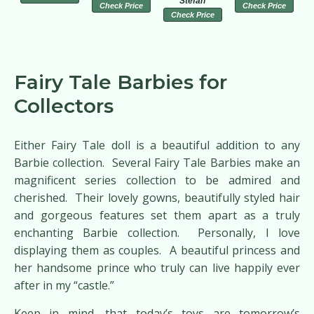
Stefan
Check Price
Check Price
Check Price
Fairy Tale Barbies for
Collectors
Either Fairy Tale doll is a beautiful addition to any
Barbie collection. Several Fairy Tale Barbies make an
magnificent series collection to be admired and
cherished. Their lovely gowns, beautifully styled hair
and gorgeous features set them apart as a truly
enchanting Barbie collection. Personally, I love
displaying them as couples. A beautiful princess and
her handsome prince who truly can live happily ever
after in my “castle.”
Keep in mind, that today’s toys are tomorrow’s