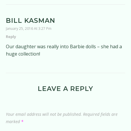
BILL KASMAN
January 25, 2016 At 3:27 Pm
Reply
Our daughter was really into Barbie dolls – she had a
huge collection!
LEAVE A REPLY
Your email address will not be published.
Required fields are
marked
*