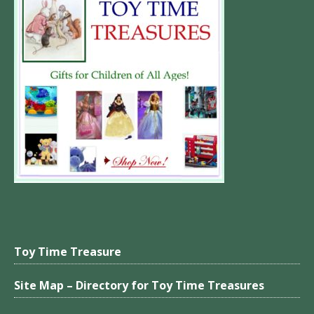
Toy Time Treasure
Site Map – Directory for Toy Time Treasures