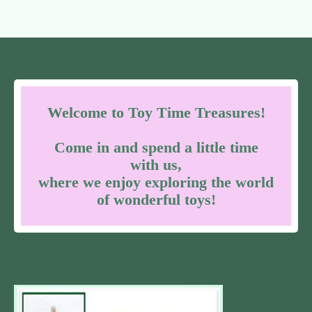
Welcome to Toy Time Treasures!
Come in and spend a little time
with us,
where we enjoy exploring the world
of wonderful toys!