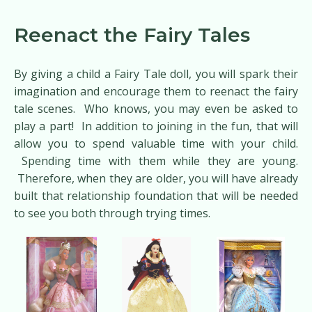
Reenact the Fairy Tales
By giving a child a Fairy Tale doll, you will spark their
imagination and encourage them to reenact the fairy
tale scenes. Who knows, you may even be asked to
play a part! In addition to joining in the fun, that will
allow you to spend valuable time with your child.
Spending time with them while they are young.
Therefore, when they are older, you will have already
built that relationship foundation that will be needed
to see you both through trying times.