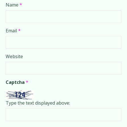
Name
*
Email
*
Website
Captcha
*
Type the text displayed above: