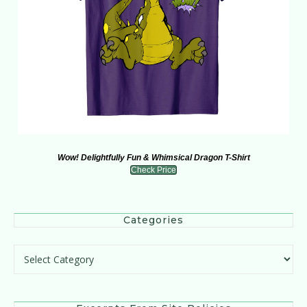
Wow! Delightfully Fun & Whimsical Dragon T-Shirt
Check Price
Categories
Categories