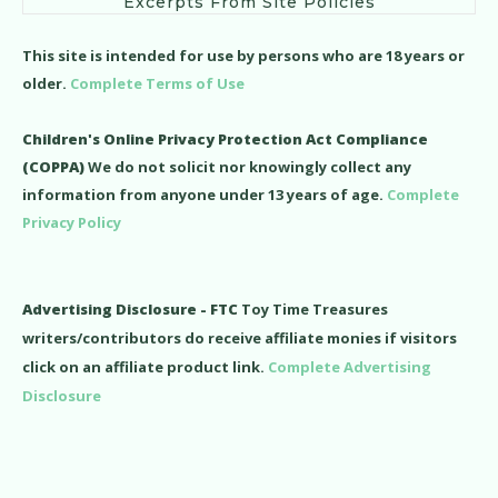
Excerpts From Site Policies
This site is intended for use by persons who are 18 years or
older.
Complete Terms of Use
Children's Online Privacy Protection Act Compliance
(COPPA)
We do not solicit nor knowingly collect any
information from anyone under 13 years of age.
Complete
Privacy Policy
Advertising Disclosure - FTC
Toy Time Treasures
writers/contributors do receive affiliate monies if visitors
click on an affiliate product link.
Complete Advertising
Disclosure