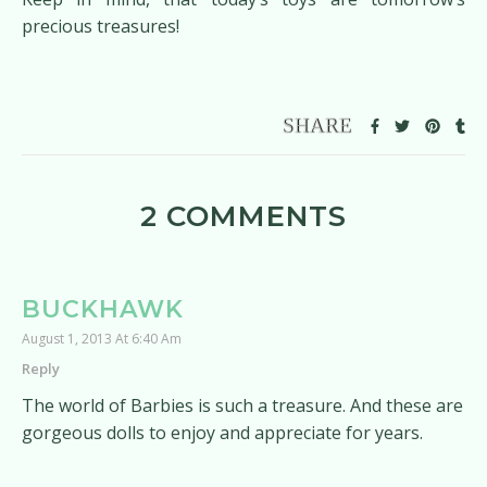
precious treasures!
2 COMMENTS
BUCKHAWK
August 1, 2013 At 6:40 Am
Reply
The world of Barbies is such a treasure. And these are
gorgeous dolls to enjoy and appreciate for years.