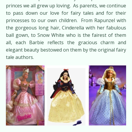
princes we all grew up loving. As parents, we continue
to pass down our love for fairy tales and for their
princesses to our own children. From Rapunzel with
the gorgeous long hair, Cinderella with her fabulous
ball gown, to Snow White who is the fairest of them
all, each Barbie reflects the gracious charm and
elegant beauty bestowed on them by the original fairy
tale authors.