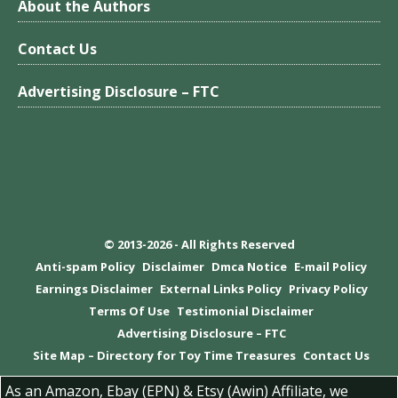
About the Authors
Contact Us
Advertising Disclosure – FTC
© 2013-2026 - All Rights Reserved
Anti-spam Policy
Disclaimer
Dmca Notice
E-mail Policy
Earnings Disclaimer
External Links Policy
Privacy Policy
Terms Of Use
Testimonial Disclaimer
Advertising Disclosure – FTC
Site Map – Directory for Toy Time Treasures
Contact Us
As an Amazon, Ebay (EPN) & Etsy (Awin) Affiliate, we