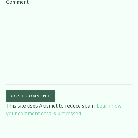
Comment
This site uses Akismet to reduce spam.
Learn how
your comment data is processed.