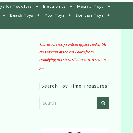
ys for Toddlers
Electronics
Musical Toys
Beach Toys
Pool Toys
Exercise Toys
This article may contain affiliate links. “As
an Amazon Associate I earn from
qualifying purchases” at no extra cost to
you
Search Toy Time Treasures