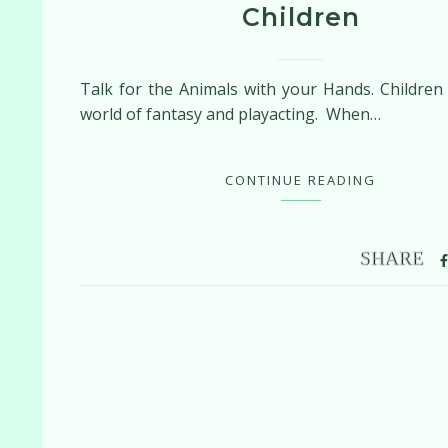
Children
Talk for the Animals with your Hands. Children
world of fantasy and playacting. When…
CONTINUE READING