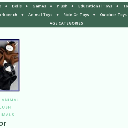
o
Dolls
Games
Plush
Educational Toys
To
orkbench
Animal Toys
Ride On Toys
Outdoor Toys
AGE CATEGORIES
,
ANIMAL
LUSH
NIMALS
or