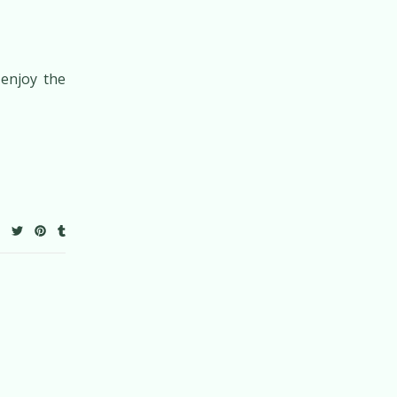
 enjoy the