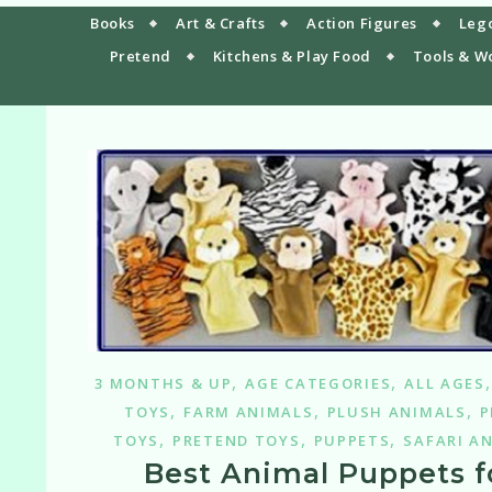
Books
Art & Crafts
Action Figures
Leg
Pretend
Kitchens & Play Food
Tools & W
,
,
3 MONTHS & UP
AGE CATEGORIES
ALL AGES
,
,
,
TOYS
FARM ANIMALS
PLUSH ANIMALS
P
,
,
,
TOYS
PRETEND TOYS
PUPPETS
SAFARI A
Best Animal Puppets f