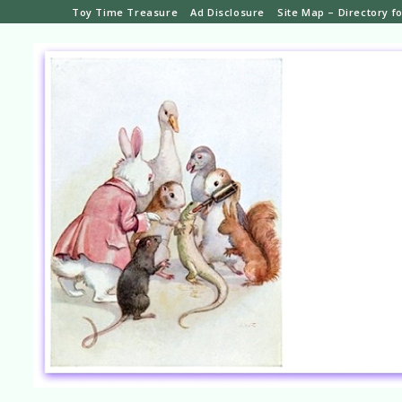
Toy Time Treasure
Ad Disclosure
Site Map – Directory 