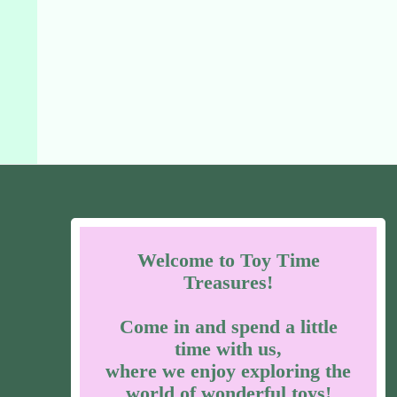
Welcome to Toy Time
Treasures!
Come in and spend a little
time with us,
where we enjoy exploring the
world of wonderful toys!