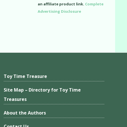
an affiliate product link.
Complete
Advertising Disclosure
Toy Time Treasure
Site Map – Directory for Toy Time
Treasures
About the Authors
Contact Us