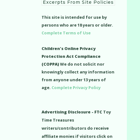
Excerpts From Site Policies
This site is intended for use by
persons who are 18 years or older.
Complete Terms of Use
Children's Online Privacy
Protection Act Compliance
(COPPA)
We do not solicit nor
knowingly collect any information
from anyone under 13 years of
age.
Complete Privacy Policy
Advertising Disclosure - FTC
Toy
Time Treasures
writers/contributors do receive
affiliate monies if visitors click on