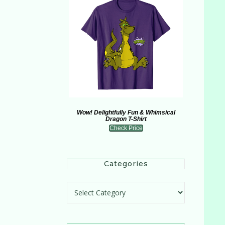
Wow! Delightfully Fun & Whimsical
Dragon T-Shirt
Check Price
Categories
Categories