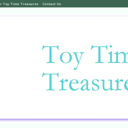
for Toy Time Treasures
Contact Us