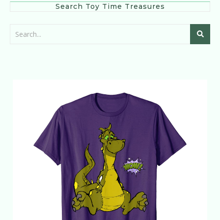
Search Toy Time Treasures