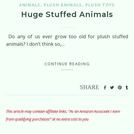
,
,
ANIMALS
PLUSH ANIMALS
PLUSH TOYS
Huge Stuffed Animals
Do any of us ever grow too old for plush stuffed
animals? I don’t think so,…
CONTINUE READING
This article may contain affiliate links. “As an Amazon Associate I earn
from qualifying purchases” at no extra cost to you