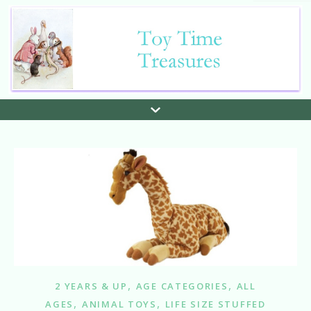
,
,
2 YEARS & UP
AGE CATEGORIES
ALL
,
,
AGES
ANIMAL TOYS
LIFE SIZE STUFFED