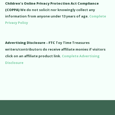
Children's Online Privacy Protection Act Compliance
(COPPA)
We do not solicit nor knowingly collect any
information from anyone under 13 years of age.
Complete
Privacy Policy
Advertising Disclosure - FTC
Toy Time Treasures
writers/contributors do receive affiliate monies if visitors
click on an affiliate product link.
Complete Advertising
Disclosure