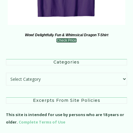
Wow! Delightfully Fun & Whimsical Dragon T-Shirt
Check Price
Categories
Categories
Excerpts From Site Policies
This site is intended for use by persons who are 18 years or
older.
Complete Terms of Use