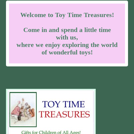
Welcome to Toy Time Treasures!
Come in and spend a little time
with us,
where we enjoy exploring the world
of wonderful toys!