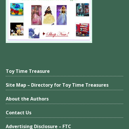
Toy Time Treasure
Site Map – Directory for Toy Time Treasures
About the Authors
Contact Us
Advertising Disclosure – FTC