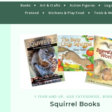
Books
Art & Crafts
Action Figures
Leg
Pretend
Kitchens & Play Food
Tools & W
,
,
1 YEAR AND UP
AGE CATEGORIES
BOO
Squirrel Books