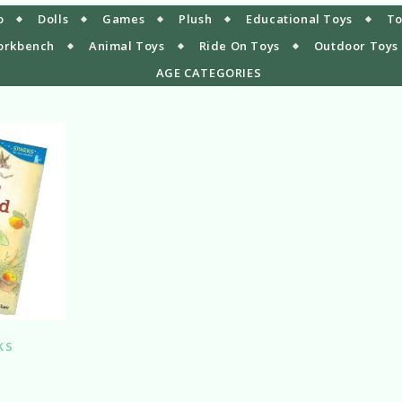
o
Dolls
Games
Plush
Educational Toys
To
orkbench
Animal Toys
Ride On Toys
Outdoor Toys
AGE CATEGORIES
KS