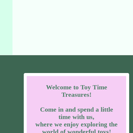
Welcome to Toy Time
Treasures!
Come in and spend a little
time with us,
where we enjoy exploring the
world of wonderful toys!