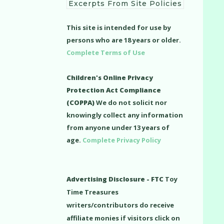
Excerpts From Site Policies
This site is intended for use by
persons who are 18 years or older.
Complete Terms of Use
Children's Online Privacy
Protection Act Compliance
(COPPA)
We do not solicit nor
knowingly collect any information
from anyone under 13 years of
age.
Complete Privacy Policy
Advertising Disclosure - FTC
Toy
Time Treasures
writers/contributors do receive
affiliate monies if visitors click on