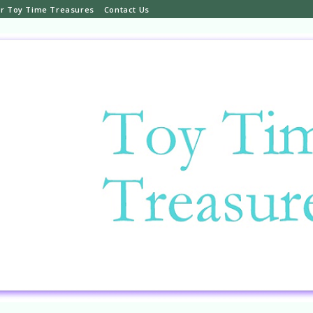
for Toy Time Treasures
Contact Us