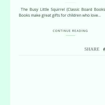
The Busy Little Squirrel (Classic Board Books
Books make great gifts for children who love…
CONTINUE READING