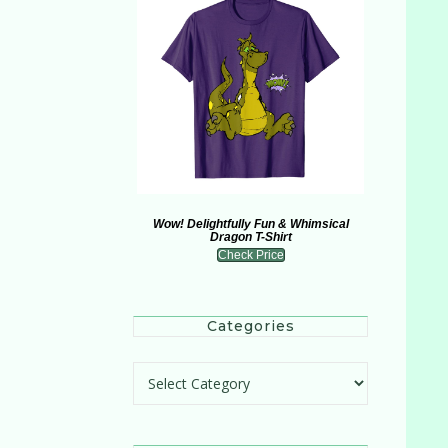
Wow! Delightfully Fun & Whimsical
Dragon T-Shirt
Check Price
Categories
Categories