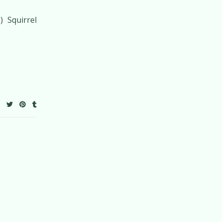
) Squirrel