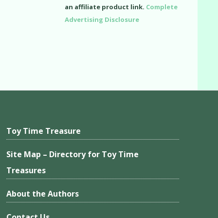
an affiliate product link.
Complete
Advertising Disclosure
Toy Time Treasure
Site Map – Directory for Toy Time
Treasures
About the Authors
Contact Us