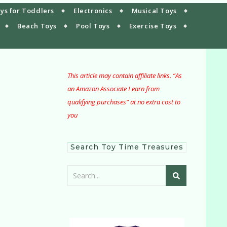
ys for Toddlers
Electronics
Musical Toys
Beach Toys
Pool Toys
Exercise Toys
This article may contain affiliate links. “As
an Amazon Associate I earn from
qualifying purchases” at no extra cost to
you
Search Toy Time Treasures