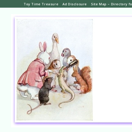
Toy Time Treasure
Ad Disclosure
Site Map – Directory 