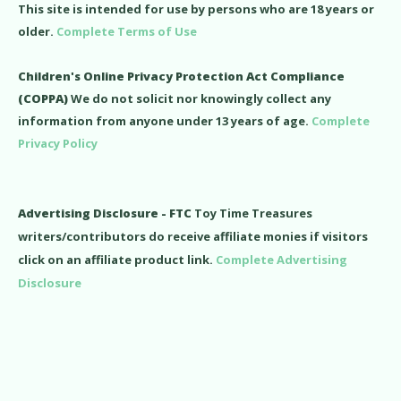
This site is intended for use by persons who are 18 years or
older.
Complete Terms of Use
Children's Online Privacy Protection Act Compliance
(COPPA)
We do not solicit nor knowingly collect any
information from anyone under 13 years of age.
Complete
Privacy Policy
Advertising Disclosure - FTC
Toy Time Treasures
writers/contributors do receive affiliate monies if visitors
click on an affiliate product link.
Complete Advertising
Disclosure