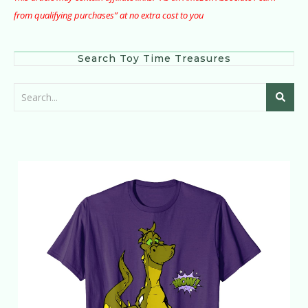
from qualifying purchases” at no extra cost to you
Search Toy Time Treasures