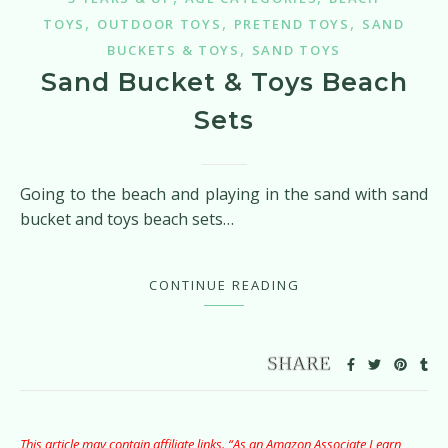
,
,
,
TOYS
OUTDOOR TOYS
PRETEND TOYS
SAND
,
BUCKETS & TOYS
SAND TOYS
Sand Bucket & Toys Beach
Sets
Going to the beach and playing in the sand with sand
bucket and toys beach sets…
CONTINUE READING
This article may contain affiliate links. “As an Amazon Associate I earn