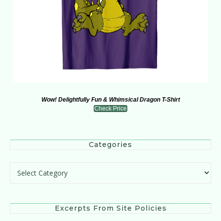
Wow! Delightfully Fun & Whimsical Dragon T-Shirt
Check Price
Categories
Categories
Excerpts From Site Policies