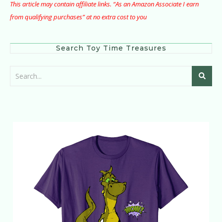
This article may contain affiliate links. “As an Amazon Associate I earn
from qualifying purchases” at no extra cost to you
Search Toy Time Treasures