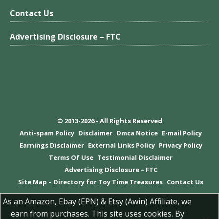
Contact Us
Advertising Disclosure – FTC
© 2013-2026 - All Rights Reserved
Anti-spam Policy
Disclaimer
Dmca Notice
E-mail Policy
Earnings Disclaimer
External Links Policy
Privacy Policy
Terms Of Use
Testimonial Disclaimer
Advertising Disclosure – FTC
Site Map – Directory for Toy Time Treasures
Contact Us
As an Amazon, Ebay (EPN) & Etsy (Awin) Affiliate, we
earn from purchases. This site uses cookies. By