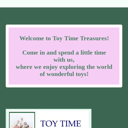
Welcome to Toy Time Treasures!
Come in and spend a little time
with us,
where we enjoy exploring the world
of wonderful toys!