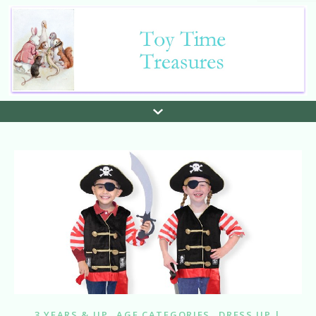
,
,
3 YEARS & UP
AGE CATEGORIES
DRESS UP |