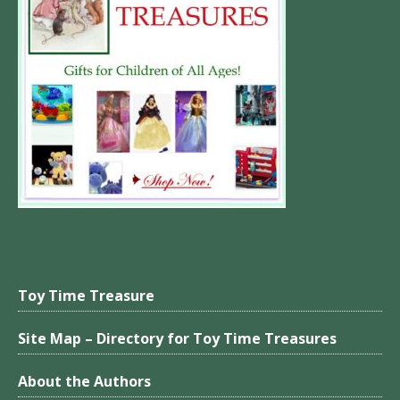
Toy Time Treasure
Site Map – Directory for Toy Time Treasures
About the Authors