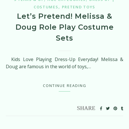
,
COSTUMES
PRETEND TOYS
Let’s Pretend! Melissa &
Doug Role Play Costume
Sets
Kids Love Playing Dress-Up Everyday! Melissa &
Doug are famous in the world of toys,…
CONTINUE READING