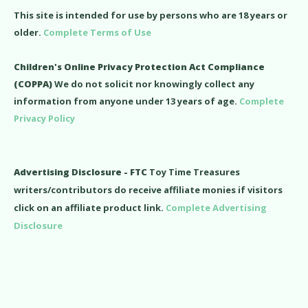
This site is intended for use by persons who are 18 years or
older.
Complete Terms of Use
Children's Online Privacy Protection Act Compliance
(COPPA)
We do not solicit nor knowingly collect any
information from anyone under 13 years of age.
Complete
Privacy Policy
Advertising Disclosure - FTC
Toy Time Treasures
writers/contributors do receive affiliate monies if visitors
click on an affiliate product link.
Complete Advertising
Disclosure