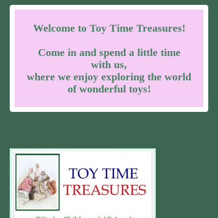
Welcome to Toy Time Treasures!
Come in and spend a little time
with us,
where we enjoy exploring the world
of wonderful toys!