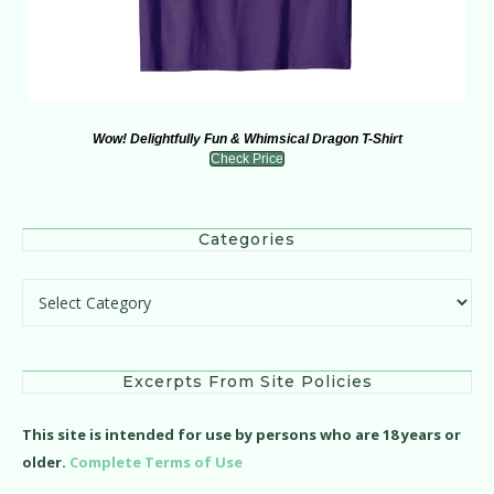
Wow! Delightfully Fun & Whimsical Dragon T-Shirt
Check Price
Categories
Categories
Excerpts From Site Policies
This site is intended for use by persons who are 18 years or
older.
Complete Terms of Use