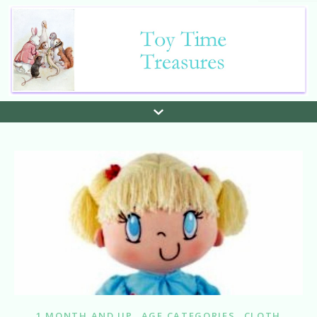
,
,
1 MONTH AND UP
AGE CATEGORIES
CLOTH