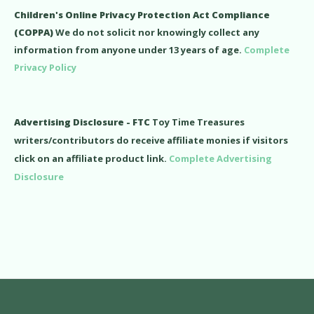
Children's Online Privacy Protection Act Compliance
(COPPA)
We do not solicit nor knowingly collect any
information from anyone under 13 years of age.
Complete
Privacy Policy
Advertising Disclosure - FTC
Toy Time Treasures
writers/contributors do receive affiliate monies if visitors
click on an affiliate product link.
Complete Advertising
Disclosure