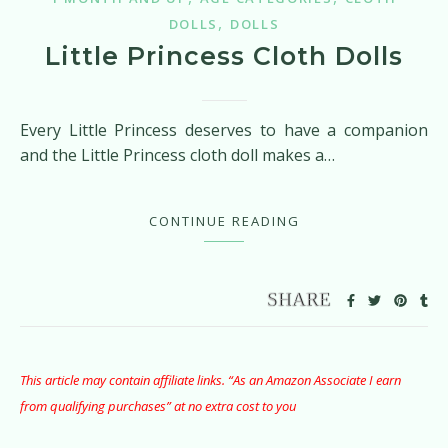
,
DOLLS
DOLLS
Little Princess Cloth Dolls
Every Little Princess deserves to have a companion
and the Little Princess cloth doll makes a…
CONTINUE READING
This article may contain affiliate links. “As an Amazon Associate I earn
from qualifying purchases” at no extra cost to you