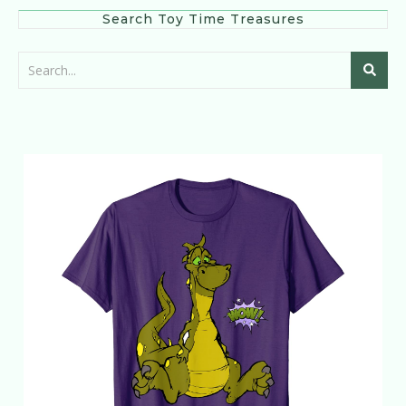
Search Toy Time Treasures