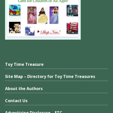
Toy Time Treasure
Site Map – Directory for Toy Time Treasures
About the Authors
Contact Us
Advertising Disclosure – FTC