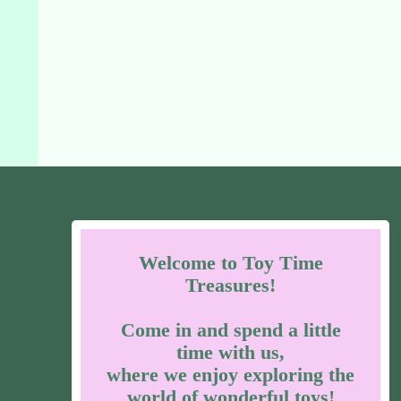
Welcome to Toy Time
Treasures!
Come in and spend a little
time with us,
where we enjoy exploring the
world of wonderful toys!