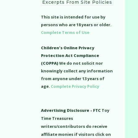
Excerpts From Site Policies
This site is intended for use by
persons who are 18 years or older.
Complete Terms of Use
Children's Online Privacy
Protection Act Compliance
(COPPA)
We do not solicit nor
knowingly collect any information
from anyone under 13 years of
age.
Complete Privacy Policy
Advertising Disclosure - FTC
Toy
Time Treasures
writers/contributors do receive
affiliate monies if visitors click on