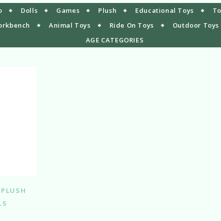
o
Dolls
Games
Plush
Educational Toys
To
orkbench
Animal Toys
Ride On Toys
Outdoor Toys
AGE CATEGORIES
,
PLUSH
LS