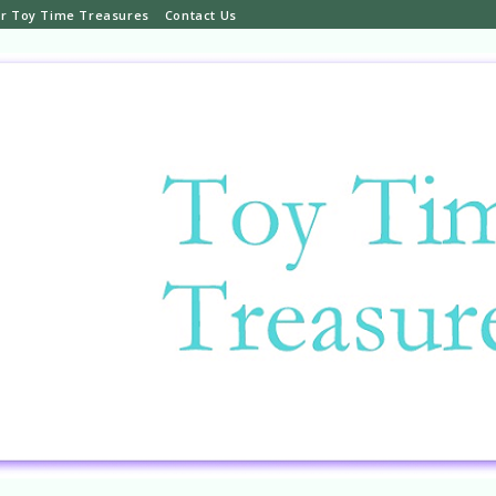
for Toy Time Treasures
Contact Us