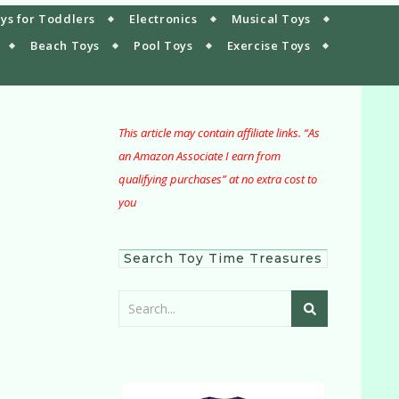
ys for Toddlers
Electronics
Musical Toys
Beach Toys
Pool Toys
Exercise Toys
This article may contain affiliate links. “As
an Amazon Associate I earn from
qualifying purchases” at no extra cost to
you
Search Toy Time Treasures