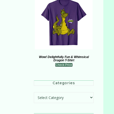
Wow! Delightfully Fun & Whimsical
Dragon T-Shirt
Check Price
Categories
Categories