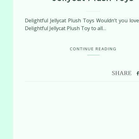
Delightful Jellycat Plush Toys Wouldn’t you love
Delightful Jellycat Plush Toy to all…
CONTINUE READING