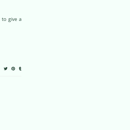
 to give a