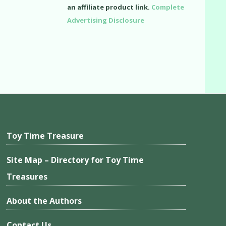
an affiliate product link.
Complete
Advertising Disclosure
Toy Time Treasure
Site Map – Directory for Toy Time
Treasures
About the Authors
Contact Us