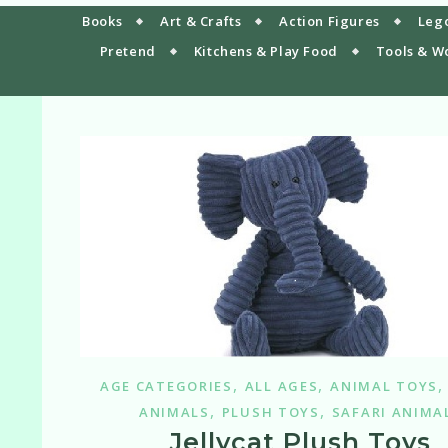
Books
Art & Crafts
Action Figures
Leg
Pretend
Kitchens & Play Food
Tools & W
,
,
AGE CATEGORIES
ALL AGES
ANIMAL TOYS
,
,
ANIMALS
PLUSH TOYS
SAFARI ANIMA
Jellycat Plush Toys