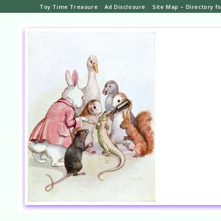
Toy Time Treasure
Ad Disclosure
Site Map – Directory 