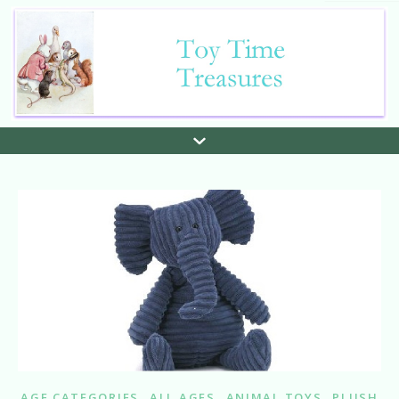
,
,
,
AGE CATEGORIES
ALL AGES
ANIMAL TOYS
PLUSH