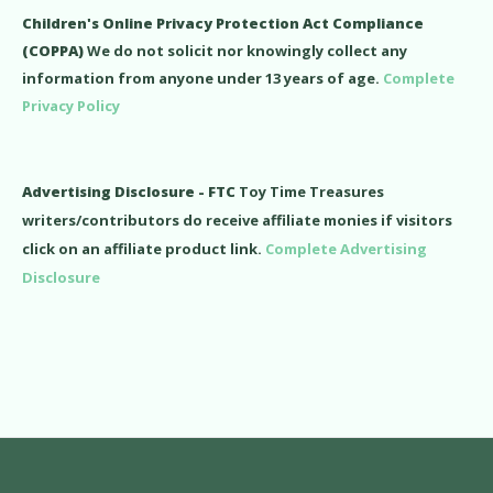
Children's Online Privacy Protection Act Compliance
(COPPA)
We do not solicit nor knowingly collect any
information from anyone under 13 years of age.
Complete
Privacy Policy
Advertising Disclosure - FTC
Toy Time Treasures
writers/contributors do receive affiliate monies if visitors
click on an affiliate product link.
Complete Advertising
Disclosure