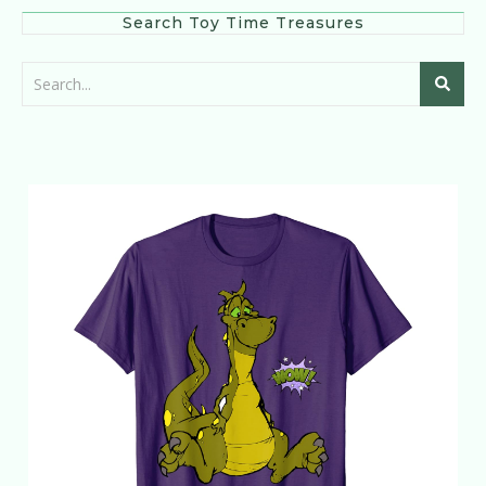
Search Toy Time Treasures