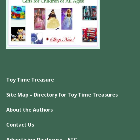
Toy Time Treasure
Site Map – Directory for Toy Time Treasures
About the Authors
Contact Us
Advertising Disclosure – FTC