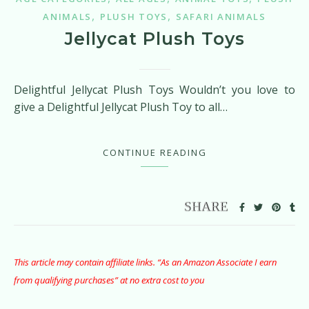
,
,
ANIMALS
PLUSH TOYS
SAFARI ANIMALS
Jellycat Plush Toys
Delightful Jellycat Plush Toys Wouldn’t you love to
give a Delightful Jellycat Plush Toy to all…
CONTINUE READING
This article may contain affiliate links. “As an Amazon Associate I earn
from qualifying purchases” at no extra cost to you