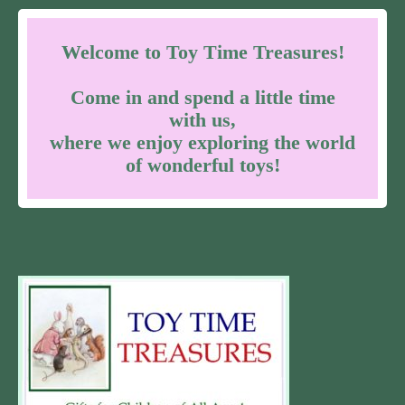
Welcome to Toy Time Treasures!
Come in and spend a little time
with us,
where we enjoy exploring the world
of wonderful toys!