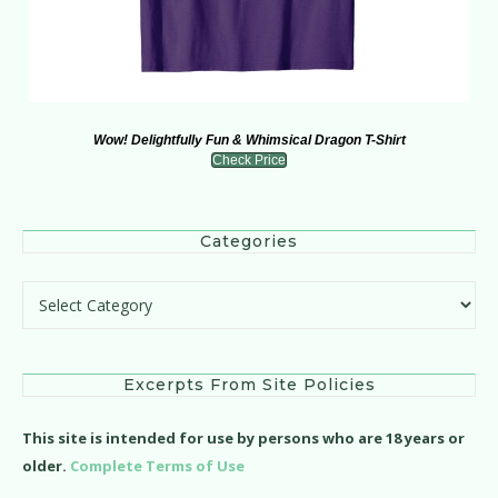
Wow! Delightfully Fun & Whimsical Dragon T-Shirt
Check Price
Categories
Categories
Excerpts From Site Policies
This site is intended for use by persons who are 18 years or
older.
Complete Terms of Use