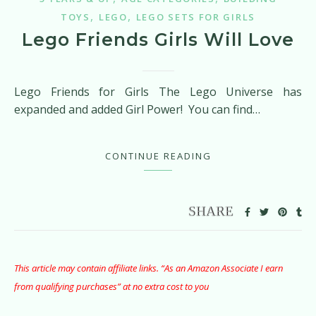
,
,
TOYS
LEGO
LEGO SETS FOR GIRLS
Lego Friends Girls Will Love
Lego Friends for Girls The Lego Universe has
expanded and added Girl Power! You can find…
CONTINUE READING
This article may contain affiliate links. “As an Amazon Associate I earn
from qualifying purchases” at no extra cost to you