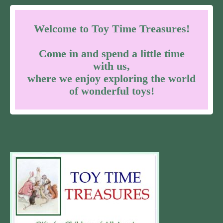
Welcome to Toy Time Treasures!
Come in and spend a little time
with us,
where we enjoy exploring the world
of wonderful toys!