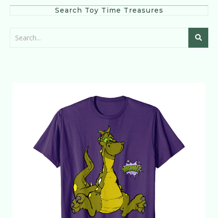
Search Toy Time Treasures