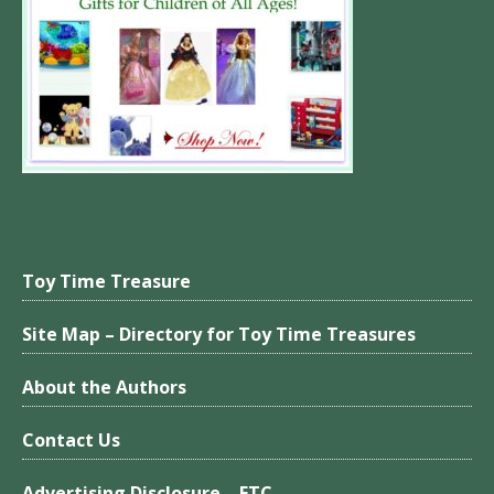
Toy Time Treasure
Site Map – Directory for Toy Time Treasures
About the Authors
Contact Us
Advertising Disclosure – FTC