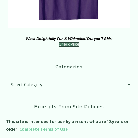
Wow! Delightfully Fun & Whimsical Dragon T-Shirt
Check Price
Categories
Categories
Excerpts From Site Policies
This site is intended for use by persons who are 18 years or
older.
Complete Terms of Use