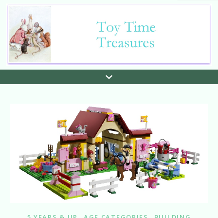
,
,
5 YEARS & UP
AGE CATEGORIES
BUILDING