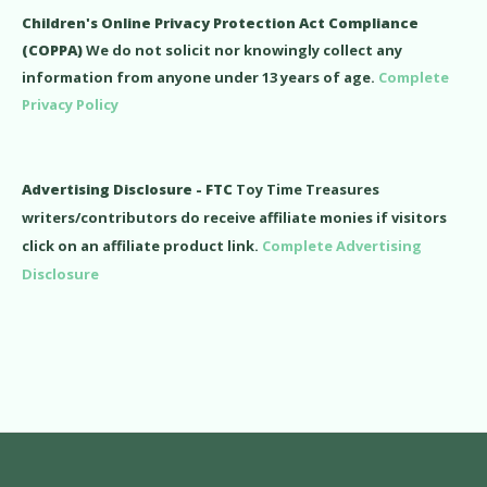
Children's Online Privacy Protection Act Compliance
(COPPA)
We do not solicit nor knowingly collect any
information from anyone under 13 years of age.
Complete
Privacy Policy
Advertising Disclosure - FTC
Toy Time Treasures
writers/contributors do receive affiliate monies if visitors
click on an affiliate product link.
Complete Advertising
Disclosure