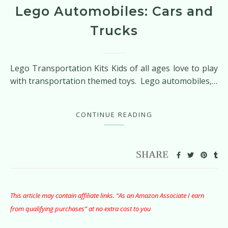
Lego Automobiles: Cars and
Trucks
Lego Transportation Kits Kids of all ages love to play
with transportation themed toys. Lego automobiles,…
CONTINUE READING
This article may contain affiliate links. “As an Amazon Associate I earn
from qualifying purchases” at no extra cost to you