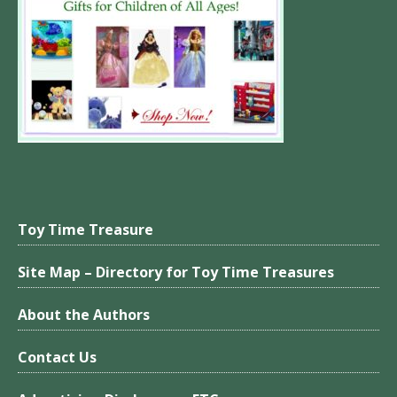
Toy Time Treasure
Site Map – Directory for Toy Time Treasures
About the Authors
Contact Us