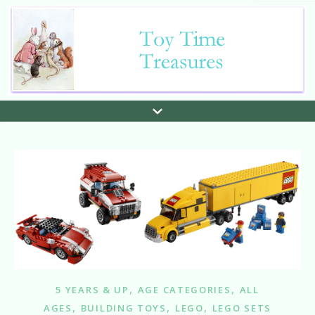
,
,
5 YEARS & UP
AGE CATEGORIES
ALL
,
,
,
AGES
BUILDING TOYS
LEGO
LEGO SETS