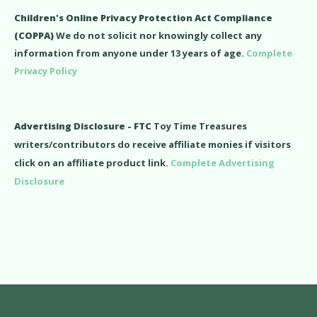
Children's Online Privacy Protection Act Compliance
(COPPA)
We do not solicit nor knowingly collect any
information from anyone under 13 years of age.
Complete
Privacy Policy
Advertising Disclosure - FTC
Toy Time Treasures
writers/contributors do receive affiliate monies if visitors
click on an affiliate product link.
Complete Advertising
Disclosure