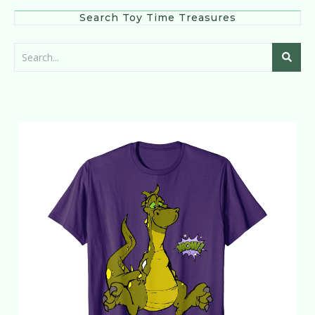
Search Toy Time Treasures