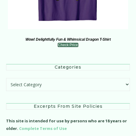
Wow! Delightfully Fun & Whimsical Dragon T-Shirt
Check Price
Categories
Categories
Excerpts From Site Policies
This site is intended for use by persons who are 18 years or
older.
Complete Terms of Use