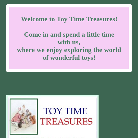
Welcome to Toy Time Treasures!
Come in and spend a little time
with us,
where we enjoy exploring the world
of wonderful toys!