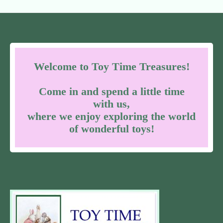
Welcome to Toy Time Treasures!
Come in and spend a little time
with us,
where we enjoy exploring the world
of wonderful toys!