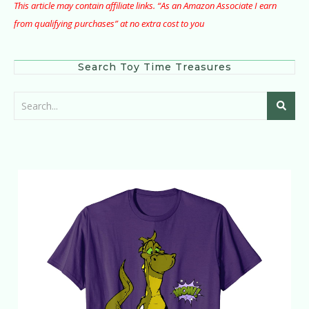
This article may contain affiliate links. “As an Amazon Associate I earn
from qualifying purchases” at no extra cost to you
Search Toy Time Treasures