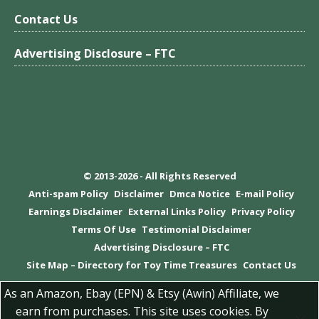
Contact Us
Advertising Disclosure – FTC
© 2013-2026 - All Rights Reserved
Anti-spam Policy
Disclaimer
Dmca Notice
E-mail Policy
Earnings Disclaimer
External Links Policy
Privacy Policy
Terms Of Use
Testimonial Disclaimer
Advertising Disclosure – FTC
Site Map – Directory for Toy Time Treasures
Contact Us
As an Amazon, Ebay (EPN) & Etsy (Awin) Affiliate, we
earn from purchases. This site uses cookies. By