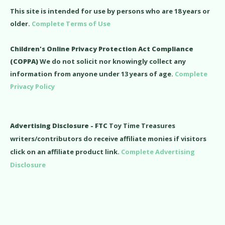
This site is intended for use by persons who are 18 years or
older.
Complete Terms of Use
Children's Online Privacy Protection Act Compliance
(COPPA)
We do not solicit nor knowingly collect any
information from anyone under 13 years of age.
Complete
Privacy Policy
Advertising Disclosure - FTC
Toy Time Treasures
writers/contributors do receive affiliate monies if visitors
click on an affiliate product link.
Complete Advertising
Disclosure