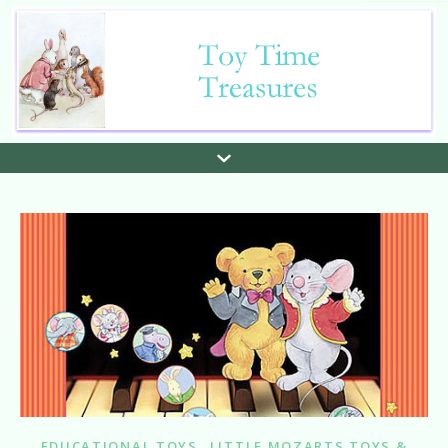
,
EDUCATIONAL TOYS
LITTLE MOZARTS TOYS &