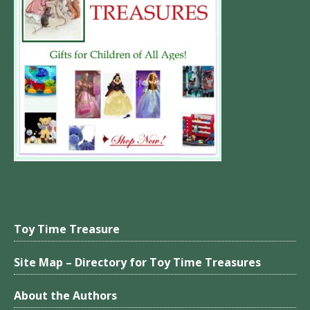
Toy Time Treasure
Site Map – Directory for Toy Time Treasures
About the Authors