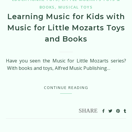
,
BOOKS
MUSICAL TOYS
Learning Music for Kids with
Music for Little Mozarts Toys
and Books
Have you seen the Music for Little Mozarts series?
With books and toys, Alfred Music Publishing…
CONTINUE READING