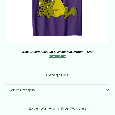
Wow! Delightfully Fun & Whimsical Dragon T-Shirt
Check Price
Categories
Categories
Excerpts From Site Policies