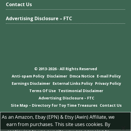
Contact Us
Advertising Disclosure – FTC
© 2013-2026 - All Rights Reserved
Anti-spam Policy
Disclaimer
Dmca Notice
E-mail Policy
Earnings Disclaimer
External Links Policy
Privacy Policy
Terms Of Use
Testimonial Disclaimer
Advertising Disclosure – FTC
Site Map – Directory for Toy Time Treasures
Contact Us
As an Amazon, Ebay (EPN) & Etsy (Awin) Affiliate, we
earn from purchases. This site uses cookies. By