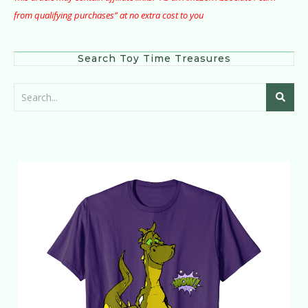
from qualifying purchases” at no extra cost to you
Search Toy Time Treasures