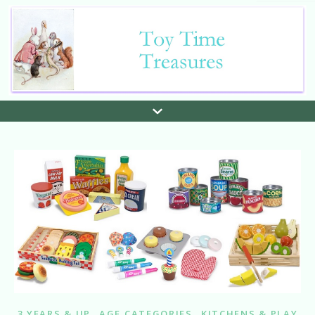
,
,
3 YEARS & UP
AGE CATEGORIES
KITCHENS & PLAY