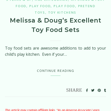
,
,
,
FOOD
PLAY FOOD
PLAY FOOD
PRETEND
,
TOYS
TOY KITCHENS
Melissa & Doug’s Excellent
Toy Food Sets
Toy food sets are awesome additions to add to your
child’s play kitchen. Even if your…
CONTINUE READING
This article may contain affiliate links. “As an Amazon Associate I earn