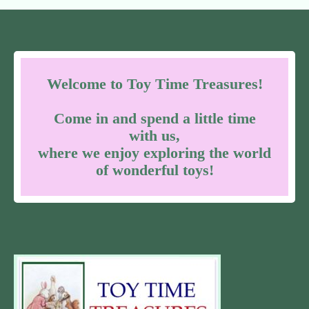
Welcome to Toy Time Treasures!
Come in and spend a little time
with us,
where we enjoy exploring the world
of wonderful toys!