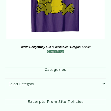
Wow! Delightfully Fun & Whimsical Dragon T-Shirt
Check Price
Categories
Categories
Excerpts From Site Policies