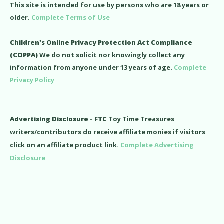
This site is intended for use by persons who are 18 years or
older.
Complete Terms of Use
Children's Online Privacy Protection Act Compliance
(COPPA)
We do not solicit nor knowingly collect any
information from anyone under 13 years of age.
Complete
Privacy Policy
Advertising Disclosure - FTC
Toy Time Treasures
writers/contributors do receive affiliate monies if visitors
click on an affiliate product link.
Complete Advertising
Disclosure