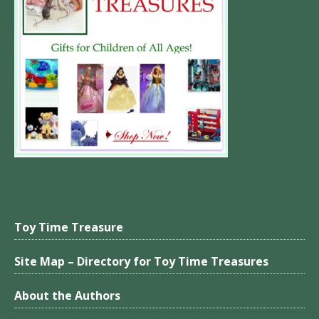
Toy Time Treasure
Site Map – Directory for Toy Time Treasures
About the Authors