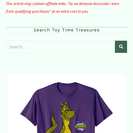
This article may contain affiliate links. “As an Amazon Associate I earn
from qualifying purchases” at no extra cost to you
Search Toy Time Treasures