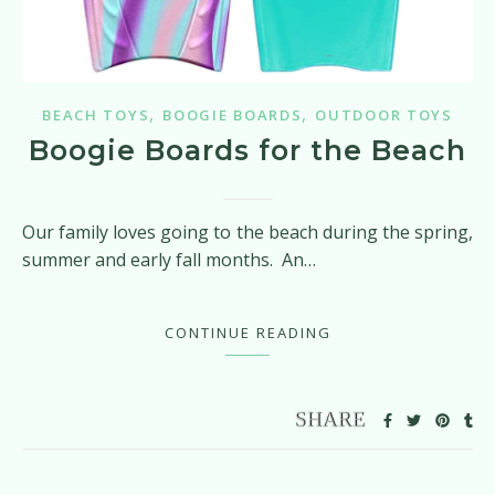
,
,
BEACH TOYS
BOOGIE BOARDS
OUTDOOR TOYS
Boogie Boards for the Beach
Our family loves going to the beach during the spring,
summer and early fall months. An…
CONTINUE READING