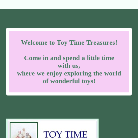
Welcome to Toy Time Treasures!
Come in and spend a little time
with us,
where we enjoy exploring the world
of wonderful toys!