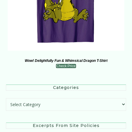
Wow! Delightfully Fun & Whimsical Dragon T-Shirt
Check Price
Categories
Categories
Excerpts From Site Policies