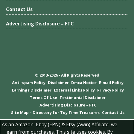
Contact Us
Advertising Disclosure – FTC
© 2013-2026 - All Rights Reserved
Anti-spam Policy
Disclaimer
Dmca Notice
E-mail Policy
Earnings Disclaimer
External Links Policy
Privacy Policy
Terms Of Use
Testimonial Disclaimer
Advertising Disclosure – FTC
Site Map – Directory for Toy Time Treasures
Contact Us
As an Amazon, Ebay (EPN) & Etsy (Awin) Affiliate, we
earn from purchases. This site uses cookies. By