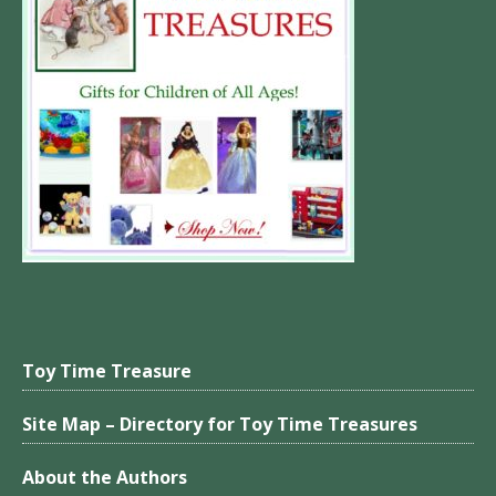
Toy Time Treasure
Site Map – Directory for Toy Time Treasures
About the Authors