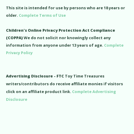
This site is intended for use by persons who are 18 years or
older.
Complete Terms of Use
Children's Online Privacy Protection Act Compliance
(COPPA)
We do not solicit nor knowingly collect any
information from anyone under 13 years of age.
Complete
Privacy Policy
Advertising Disclosure - FTC
Toy Time Treasures
writers/contributors do receive affiliate monies if visitors
click on an affiliate product link.
Complete Advertising
Disclosure