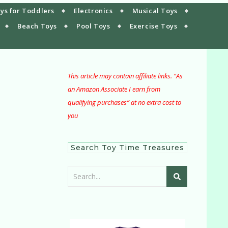
ys for Toddlers
Electronics
Musical Toys
Beach Toys
Pool Toys
Exercise Toys
This article may contain affiliate links. “As
an Amazon Associate I earn from
qualifying purchases” at no extra cost to
you
Search Toy Time Treasures