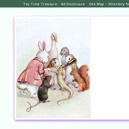
Toy Time Treasure
Ad Disclosure
Site Map – Directory 