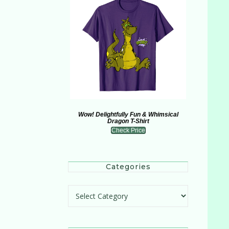
Wow! Delightfully Fun & Whimsical
Dragon T-Shirt
Check Price
Categories
Categories