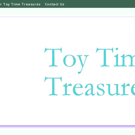
for Toy Time Treasures
Contact Us