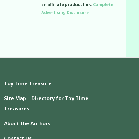
an affiliate product link.
Complete
Advertising Disclosure
Toy Time Treasure
Site Map – Directory for Toy Time
Treasures
About the Authors
Contact Us