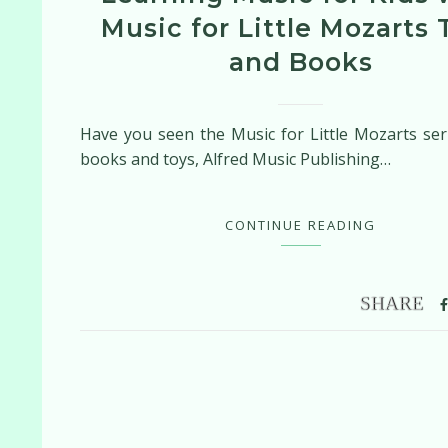
Music for Little Mozarts 
and Books
Have you seen the Music for Little Mozarts se
books and toys, Alfred Music Publishing…
CONTINUE READING