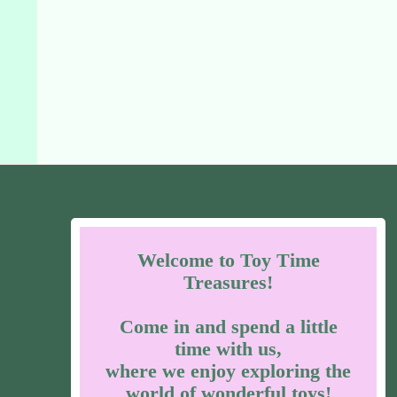
Welcome to Toy Time
Treasures!
Come in and spend a little
time with us,
where we enjoy exploring the
world of wonderful toys!