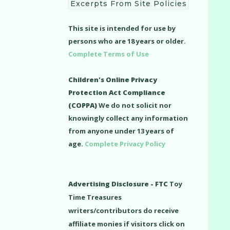
Excerpts From Site Policies
This site is intended for use by
persons who are 18 years or older.
Complete Terms of Use
Children's Online Privacy
Protection Act Compliance
(COPPA)
We do not solicit nor
knowingly collect any information
from anyone under 13 years of
age.
Complete Privacy Policy
Advertising Disclosure - FTC
Toy
Time Treasures
writers/contributors do receive
affiliate monies if visitors click on