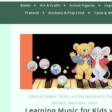
Books
Art & Crafts
Action Figures
Leg
Pretend
Kitchens & Play Food
Tools & W
,
EDUCATIONAL TOYS
LITTLE MOZARTS TO
,
BOOKS
MUSICAL TOYS
Learning Music for Kids 