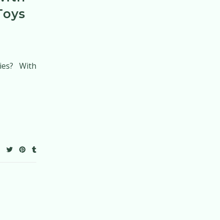
Toys
ries? With