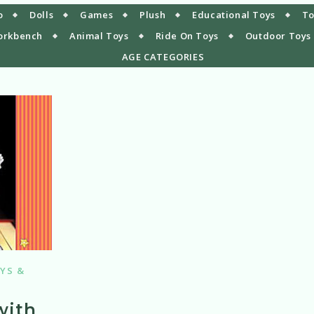
o
Dolls
Games
Plush
Educational Toys
To
orkbench
Animal Toys
Ride On Toys
Outdoor Toys
AGE CATEGORIES
YS &
with