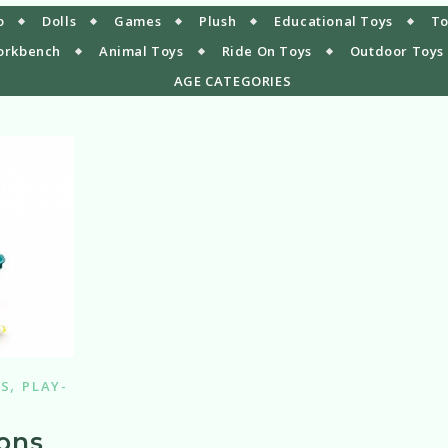
o
Dolls
Games
Plush
Educational Toys
To
orkbench
Animal Toys
Ride On Toys
Outdoor Toys
AGE CATEGORIES
,
TS
PLAY-
ons