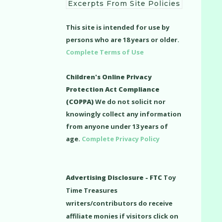
Excerpts From Site Policies
This site is intended for use by
persons who are 18 years or older.
Complete Terms of Use
Children's Online Privacy
Protection Act Compliance
(COPPA)
We do not solicit nor
knowingly collect any information
from anyone under 13 years of
age.
Complete Privacy Policy
Advertising Disclosure - FTC
Toy
Time Treasures
writers/contributors do receive
affiliate monies if visitors click on