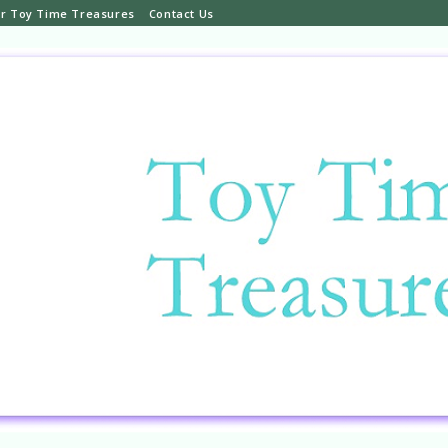
for Toy Time Treasures
Contact Us