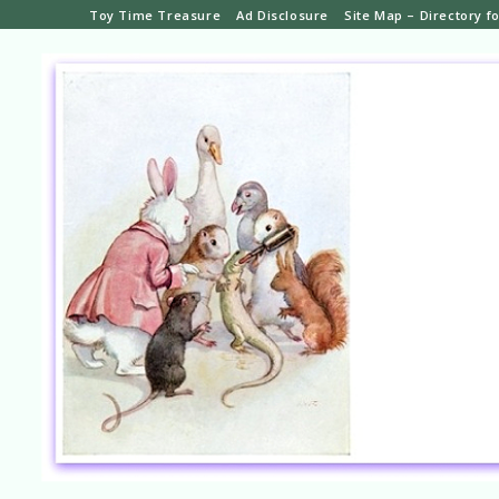
Toy Time Treasure
Ad Disclosure
Site Map – Directory 