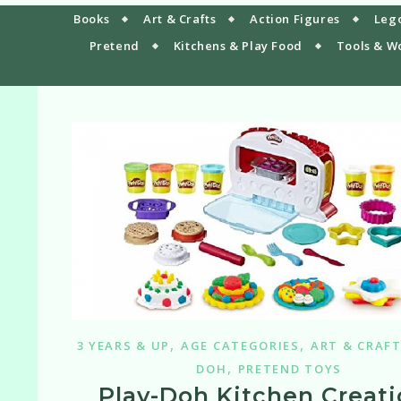
Books
Art & Crafts
Action Figures
Leg
Pretend
Kitchens & Play Food
Tools & W
,
,
3 YEARS & UP
AGE CATEGORIES
ART & CRAF
,
DOH
PRETEND TOYS
Play-Doh Kitchen Creati