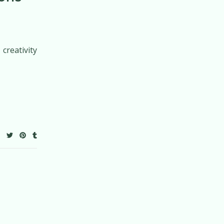
creativity