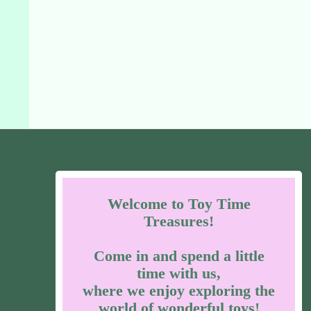
Welcome to Toy Time
Treasures!
Come in and spend a little
time with us,
where we enjoy exploring the
world of wonderful toys!