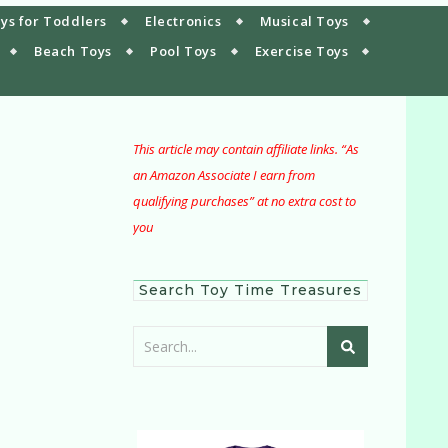
ys for Toddlers
Electronics
Musical Toys
Beach Toys
Pool Toys
Exercise Toys
This article may contain affiliate links. “As
an Amazon Associate I earn from
qualifying purchases” at no extra cost to
you
Search Toy Time Treasures