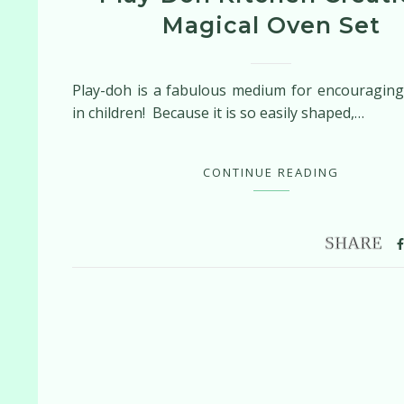
Magical Oven Set
Play-doh is a fabulous medium for encouraging 
in children! Because it is so easily shaped,…
CONTINUE READING