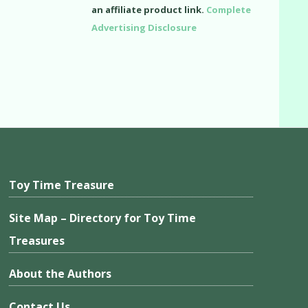
an affiliate product link.
Complete
Advertising Disclosure
Toy Time Treasure
Site Map – Directory for Toy Time
Treasures
About the Authors
Contact Us