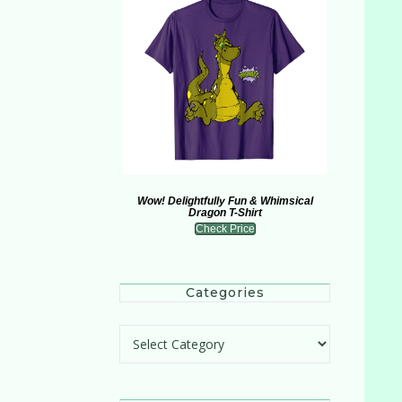
Wow! Delightfully Fun & Whimsical
Dragon T-Shirt
Check Price
Categories
Categories