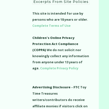
Excerpts From Site Policies
This site is intended for use by
persons who are 18 years or older.
Complete Terms of Use
Children's Online Privacy
Protection Act Compliance
(COPPA)
We do not solicit nor
knowingly collect any information
from anyone under 13 years of
age.
Complete Privacy Policy
Advertising Disclosure - FTC
Toy
Time Treasures
writers/contributors do receive
affiliate monies if visitors click on