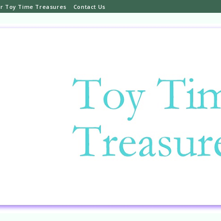
for Toy Time Treasures
Contact Us