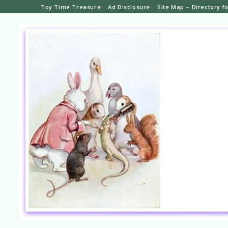
Toy Time Treasure
Ad Disclosure
Site Map – Directory 