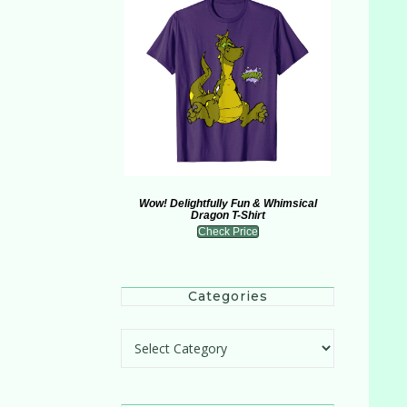
Wow! Delightfully Fun & Whimsical
Dragon T-Shirt
Check Price
Categories
Categories