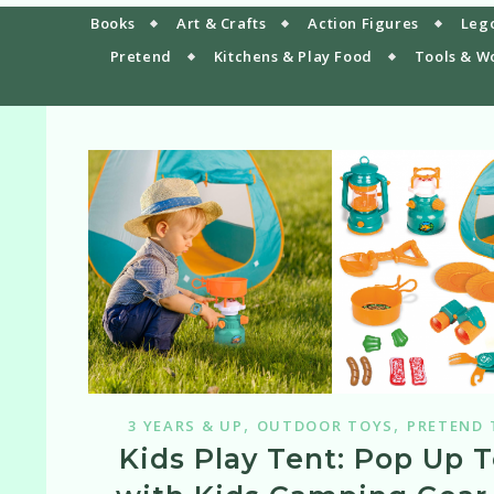
Books
Art & Crafts
Action Figures
Leg
Pretend
Kitchens & Play Food
Tools & W
,
,
3 YEARS & UP
OUTDOOR TOYS
PRETEND 
Kids Play Tent: Pop Up 