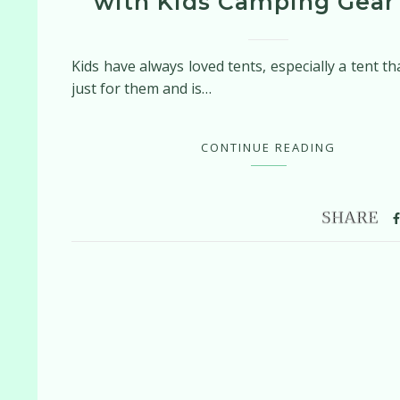
with Kids Camping Gear
Kids have always loved tents, especially a tent th
just for them and is…
CONTINUE READING