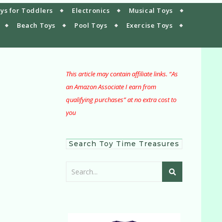
ys for Toddlers
Electronics
Musical Toys
Beach Toys
Pool Toys
Exercise Toys
This article may contain affiliate links. “As
an Amazon Associate I earn from
qualifying purchases” at no extra cost to
you
Search Toy Time Treasures