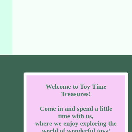
Welcome to Toy Time
Treasures!
Come in and spend a little
time with us,
where we enjoy exploring the
world of wonderful toys!