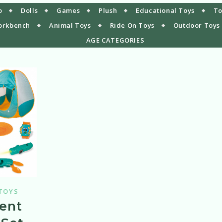
o
Dolls
Games
Plush
Educational Toys
To
orkbench
Animal Toys
Ride On Toys
Outdoor Toys
AGE CATEGORIES
TOYS
Tent