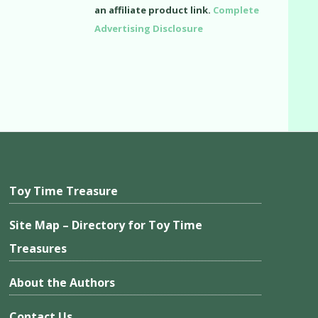
an affiliate product link.
Complete
Advertising Disclosure
Toy Time Treasure
Site Map – Directory for Toy Time
Treasures
About the Authors
Contact Us