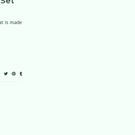
 Set
at is made