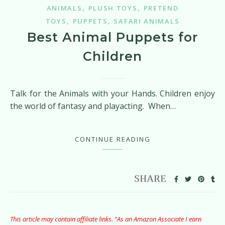
,
,
ANIMALS
PLUSH TOYS
PRETEND
,
,
TOYS
PUPPETS
SAFARI ANIMALS
Best Animal Puppets for
Children
Talk for the Animals with your Hands. Children enjoy
the world of fantasy and playacting. When…
CONTINUE READING
This article may contain affiliate links. “As an Amazon Associate I earn