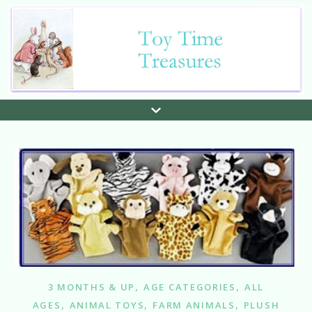
,
,
3 MONTHS & UP
AGE CATEGORIES
ALL
,
,
,
AGES
ANIMAL TOYS
FARM ANIMALS
PLUSH