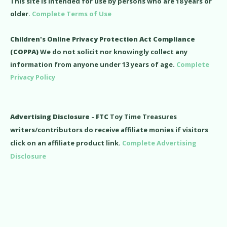
This site is intended for use by persons who are 18 years or
older.
Complete Terms of Use
Children's Online Privacy Protection Act Compliance
(COPPA)
We do not solicit nor knowingly collect any
information from anyone under 13 years of age.
Complete
Privacy Policy
Advertising Disclosure - FTC
Toy Time Treasures
writers/contributors do receive affiliate monies if visitors
click on an affiliate product link.
Complete Advertising
Disclosure