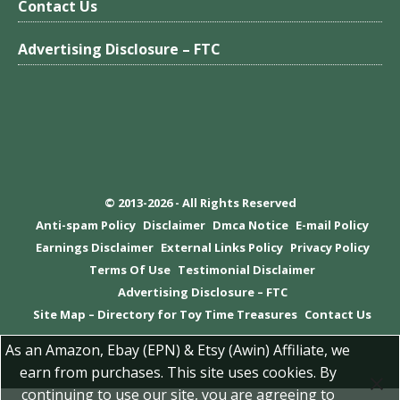
Contact Us
Advertising Disclosure – FTC
© 2013-2026 - All Rights Reserved
Anti-spam Policy
Disclaimer
Dmca Notice
E-mail Policy
Earnings Disclaimer
External Links Policy
Privacy Policy
Terms Of Use
Testimonial Disclaimer
Advertising Disclosure – FTC
Site Map – Directory for Toy Time Treasures
Contact Us
As an Amazon, Ebay (EPN) & Etsy (Awin) Affiliate, we
earn from purchases. This site uses cookies. By
continuing to use our site, you are agreeing to