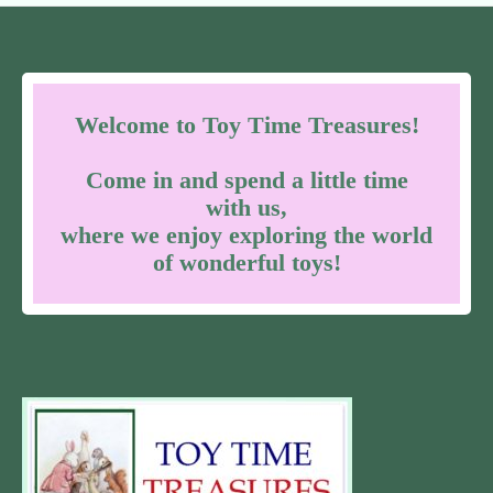
Welcome to Toy Time Treasures!
Come in and spend a little time
with us,
where we enjoy exploring the world
of wonderful toys!