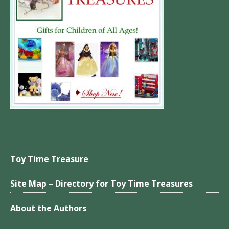
Toy Time Treasure
Site Map – Directory for Toy Time Treasures
About the Authors