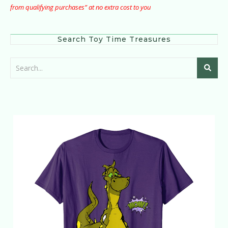
from qualifying purchases” at no extra cost to you
Search Toy Time Treasures