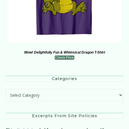
Wow! Delightfully Fun & Whimsical Dragon T-Shirt
Check Price
Categories
Categories
Excerpts From Site Policies