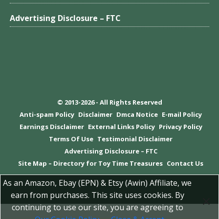
Advertising Disclosure – FTC
© 2013-2026 - All Rights Reserved
Anti-spam Policy
Disclaimer
Dmca Notice
E-mail Policy
Earnings Disclaimer
External Links Policy
Privacy Policy
Terms Of Use
Testimonial Disclaimer
Advertising Disclosure – FTC
Site Map – Directory for Toy Time Treasures
Contact Us
As an Amazon, Ebay (EPN) & Etsy (Awin) Affiliate, we
earn from purchases. This site uses cookies. By
continuing to use our site, you are agreeing to