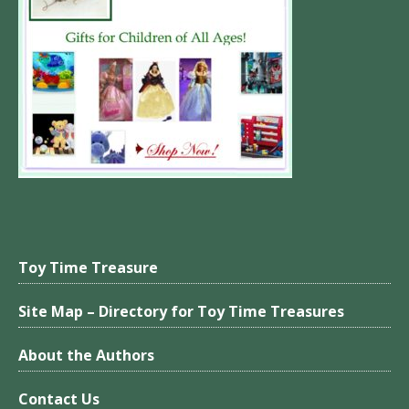
Toy Time Treasure
Site Map – Directory for Toy Time Treasures
About the Authors
Contact Us