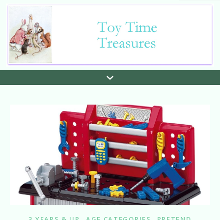
,
,
3 YEARS & UP
AGE CATEGORIES
PRETEND