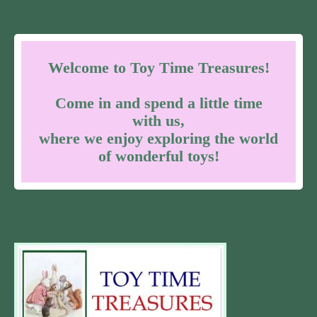
Welcome to Toy Time Treasures!
Come in and spend a little time
with us,
where we enjoy exploring the world
of wonderful toys!