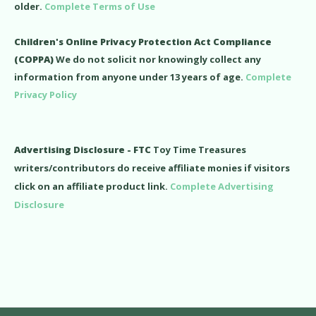
older.
Complete Terms of Use
Children's Online Privacy Protection Act Compliance
(COPPA)
We do not solicit nor knowingly collect any
information from anyone under 13 years of age.
Complete
Privacy Policy
Advertising Disclosure - FTC
Toy Time Treasures
writers/contributors do receive affiliate monies if visitors
click on an affiliate product link.
Complete Advertising
Disclosure