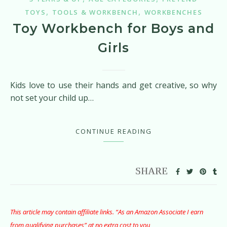
,
,
TOYS
TOOLS & WORKBENCH
WORKBENCHES
Toy Workbench for Boys and
Girls
Kids love to use their hands and get creative, so why
not set your child up…
CONTINUE READING
This article may contain affiliate links. “As an Amazon Associate I earn
from qualifying purchases” at no extra cost to you