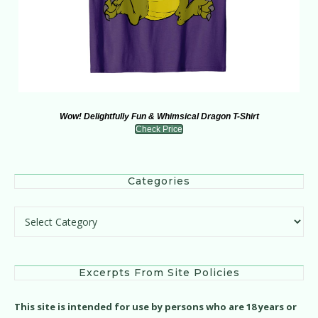
Wow! Delightfully Fun & Whimsical Dragon T-Shirt
Check Price
Categories
Categories
Excerpts From Site Policies
This site is intended for use by persons who are 18 years or