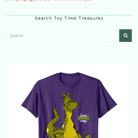
Search Toy Time Treasures