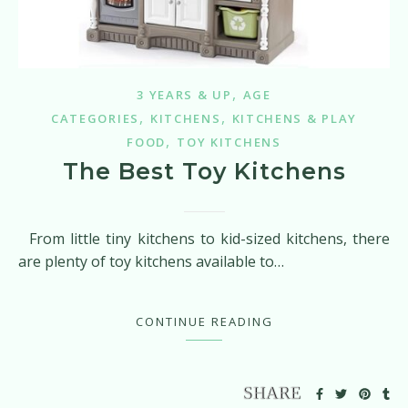
,
3 YEARS & UP
AGE
,
,
CATEGORIES
KITCHENS
KITCHENS & PLAY
,
FOOD
TOY KITCHENS
The Best Toy Kitchens
From little tiny kitchens to kid-sized kitchens, there
are plenty of toy kitchens available to…
CONTINUE READING