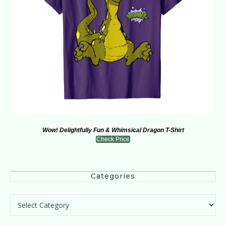
Wow! Delightfully Fun & Whimsical Dragon T-Shirt
Check Price
Categories
Categories