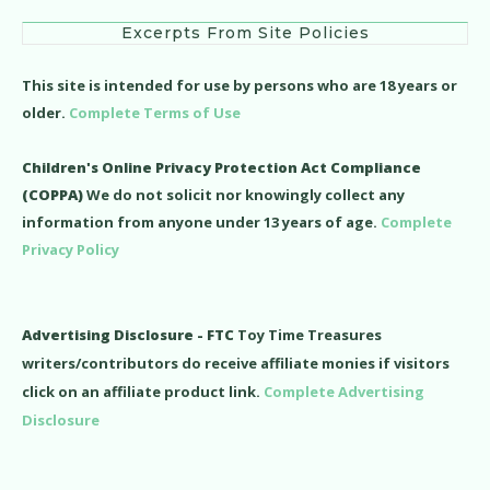
Excerpts From Site Policies
This site is intended for use by persons who are 18 years or
older.
Complete Terms of Use
Children's Online Privacy Protection Act Compliance
(COPPA)
We do not solicit nor knowingly collect any
information from anyone under 13 years of age.
Complete
Privacy Policy
Advertising Disclosure - FTC
Toy Time Treasures
writers/contributors do receive affiliate monies if visitors
click on an affiliate product link.
Complete Advertising
Disclosure