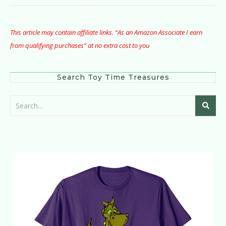
This article may contain affiliate links. “As an Amazon Associate I earn
from qualifying purchases” at no extra cost to you
Search Toy Time Treasures