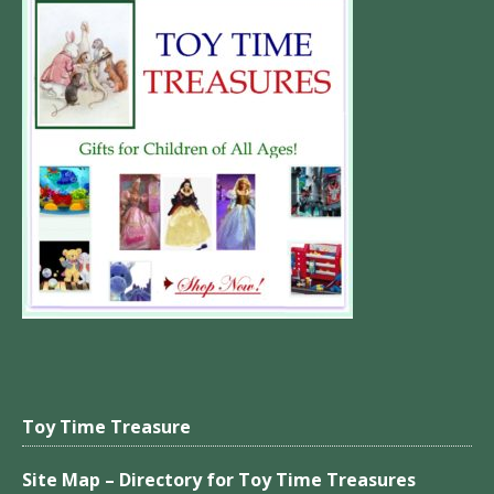
Toy Time Treasure
Site Map – Directory for Toy Time Treasures