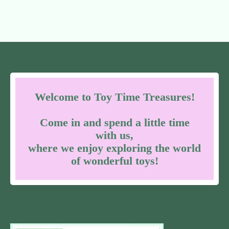
Welcome to Toy Time Treasures!
Come in and spend a little time
with us,
where we enjoy exploring the world
of wonderful toys!