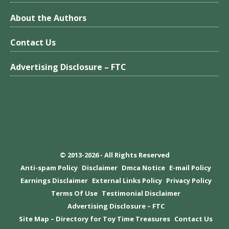
About the Authors
Contact Us
Advertising Disclosure – FTC
© 2013-2026 - All Rights Reserved
Anti-spam Policy
Disclaimer
Dmca Notice
E-mail Policy
Earnings Disclaimer
External Links Policy
Privacy Policy
Terms Of Use
Testimonial Disclaimer
Advertising Disclosure – FTC
Site Map – Directory for Toy Time Treasures
Contact Us