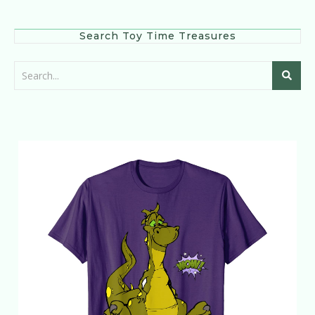
Search Toy Time Treasures