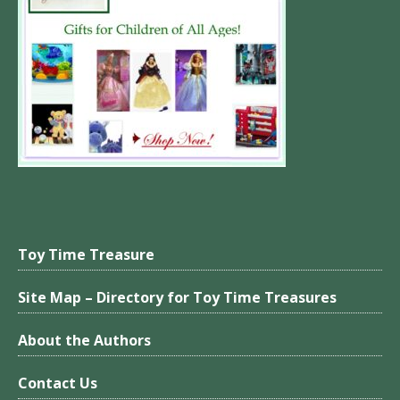
Toy Time Treasure
Site Map – Directory for Toy Time Treasures
About the Authors
Contact Us