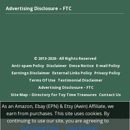
Advertising Disclosure – FTC
© 2013-2026 - All Rights Reserved
Anti-spam Policy
Disclaimer
Dmca Notice
E-mail Policy
Earnings Disclaimer
External Links Policy
Privacy Policy
Terms Of Use
Testimonial Disclaimer
Advertising Disclosure – FTC
Site Map – Directory for Toy Time Treasures
Contact Us
As an Amazon, Ebay (EPN) & Etsy (Awin) Affiliate, we
earn from purchases. This site uses cookies. By
continuing to use our site, you are agreeing to
Our Cookie Policy
Close & Accept