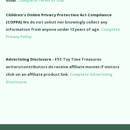
older.
Complete Terms of Use
Children's Online Privacy Protection Act Compliance
(COPPA)
We do not solicit nor knowingly collect any
information from anyone under 13 years of age.
Complete
Privacy Policy
Advertising Disclosure - FTC
Toy Time Treasures
writers/contributors do receive affiliate monies if visitors
click on an affiliate product link.
Complete Advertising
Disclosure