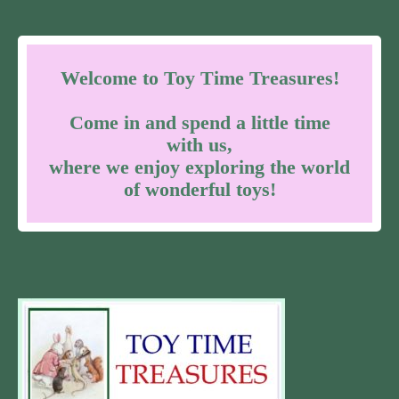
Welcome to Toy Time Treasures!
Come in and spend a little time
with us,
where we enjoy exploring the world
of wonderful toys!