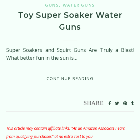
,
GUNS
WATER GUNS
Toy Super Soaker Water
Guns
Super Soakers and Squirt Guns Are Truly a Blast!
What better fun in the sun is…
CONTINUE READING
This article may contain affiliate links. “As an Amazon Associate I earn
from qualifying purchases” at no extra cost to you