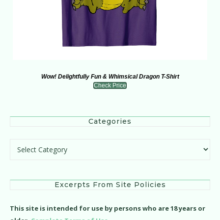
Wow! Delightfully Fun & Whimsical Dragon T-Shirt
Check Price
Categories
Categories
Excerpts From Site Policies
This site is intended for use by persons who are 18 years or