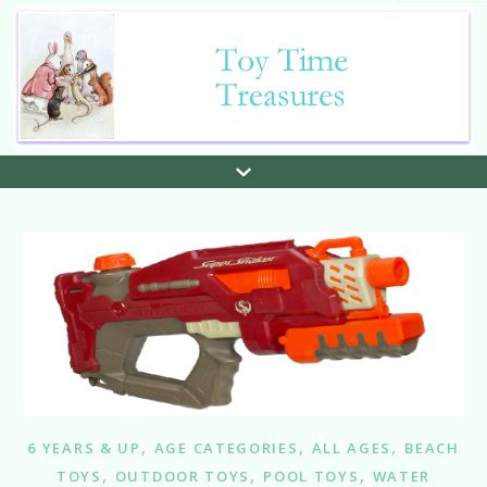
,
,
,
6 YEARS & UP
AGE CATEGORIES
ALL AGES
BEACH
,
,
,
TOYS
OUTDOOR TOYS
POOL TOYS
WATER