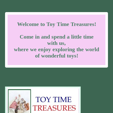
Welcome to Toy Time Treasures!
Come in and spend a little time
with us,
where we enjoy exploring the world
of wonderful toys!