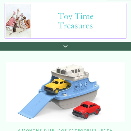
,
,
6 MONTHS & UP
AGE CATEGORIES
BATH