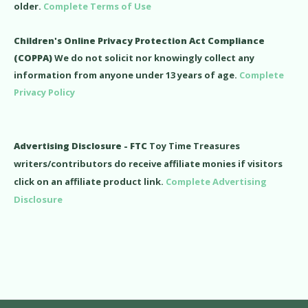
older.
Complete Terms of Use
Children's Online Privacy Protection Act Compliance
(COPPA)
We do not solicit nor knowingly collect any
information from anyone under 13 years of age.
Complete
Privacy Policy
Advertising Disclosure - FTC
Toy Time Treasures
writers/contributors do receive affiliate monies if visitors
click on an affiliate product link.
Complete Advertising
Disclosure