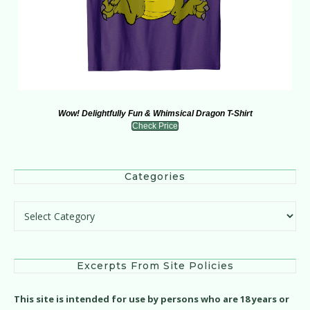
Wow! Delightfully Fun & Whimsical Dragon T-Shirt
Check Price
Categories
Categories
Excerpts From Site Policies
This site is intended for use by persons who are 18 years or