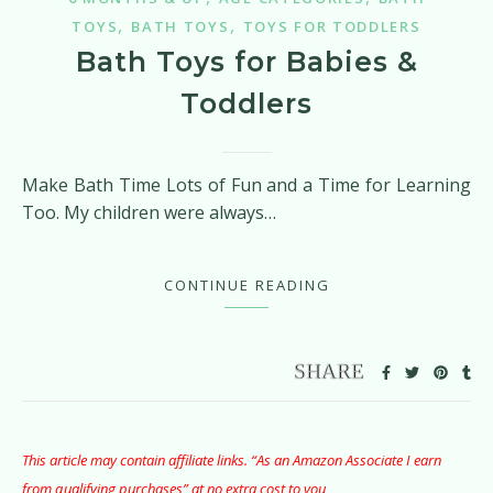
,
,
TOYS
BATH TOYS
TOYS FOR TODDLERS
Bath Toys for Babies &
Toddlers
Make Bath Time Lots of Fun and a Time for Learning
Too. My children were always…
CONTINUE READING
This article may contain affiliate links. “As an Amazon Associate I earn
from qualifying purchases” at no extra cost to you