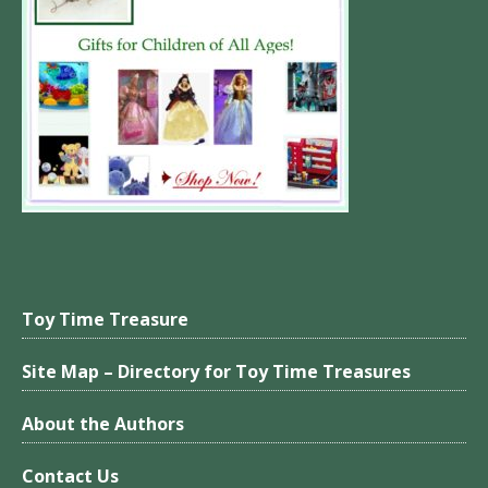
Toy Time Treasure
Site Map – Directory for Toy Time Treasures
About the Authors
Contact Us