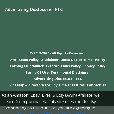
Advertising Disclosure – FTC
© 2013-2026 - All Rights Reserved
Anti-spam Policy
Disclaimer
Dmca Notice
E-mail Policy
Earnings Disclaimer
External Links Policy
Privacy Policy
Terms Of Use
Testimonial Disclaimer
Advertising Disclosure – FTC
Site Map – Directory for Toy Time Treasures
Contact Us
As an Amazon, Ebay (EPN) & Etsy (Awin) Affiliate, we
earn from purchases. This site uses cookies. By
continuing to use our site, you are agreeing to