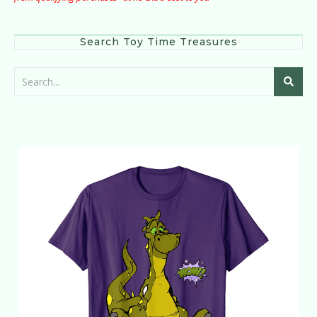
Search Toy Time Treasures