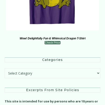
Wow! Delightfully Fun & Whimsical Dragon T-Shirt
Check Price
Categories
Categories
Excerpts From Site Policies
This site is intended for use by persons who are 18 years or