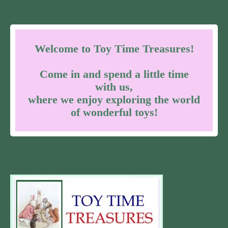
Welcome to Toy Time Treasures!
Come in and spend a little time
with us,
where we enjoy exploring the world
of wonderful toys!