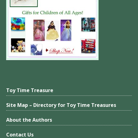
Toy Time Treasure
Site Map – Directory for Toy Time Treasures
About the Authors
Contact Us