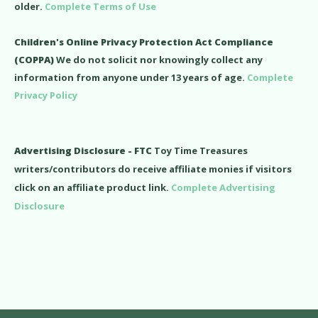
older.
Complete Terms of Use
Children's Online Privacy Protection Act Compliance
(COPPA)
We do not solicit nor knowingly collect any
information from anyone under 13 years of age.
Complete
Privacy Policy
Advertising Disclosure - FTC
Toy Time Treasures
writers/contributors do receive affiliate monies if visitors
click on an affiliate product link.
Complete Advertising
Disclosure