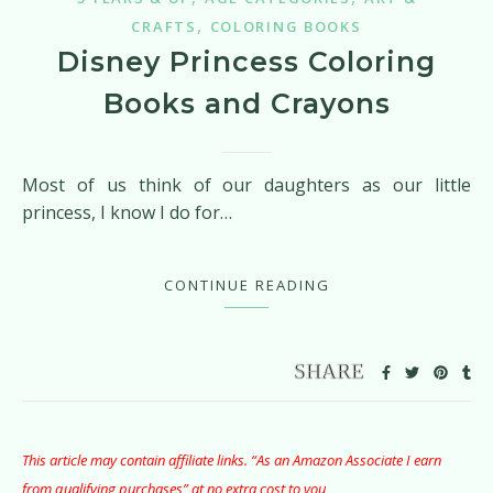
,
CRAFTS
COLORING BOOKS
Disney Princess Coloring
Books and Crayons
Most of us think of our daughters as our little
princess, I know I do for…
CONTINUE READING
This article may contain affiliate links. “As an Amazon Associate I earn
from qualifying purchases” at no extra cost to you