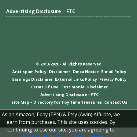
Advertising Disclosure – FTC
© 2013-2026 - All Rights Reserved
Anti-spam Policy
Disclaimer
Dmca Notice
E-mail Policy
Earnings Disclaimer
External Links Policy
Privacy Policy
Terms Of Use
Testimonial Disclaimer
Advertising Disclosure – FTC
Site Map – Directory for Toy Time Treasures
Contact Us
As an Amazon, Ebay (EPN) & Etsy (Awin) Affiliate, we
earn from purchases. This site uses cookies. By
continuing to use our site, you are agreeing to