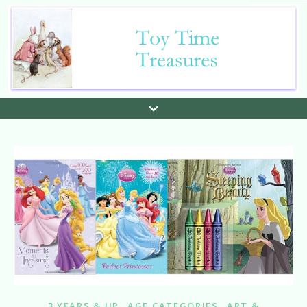
,
,
3 YEARS & UP
AGE CATEGORIES
ART &