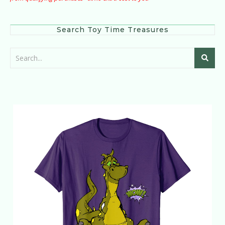
Search Toy Time Treasures