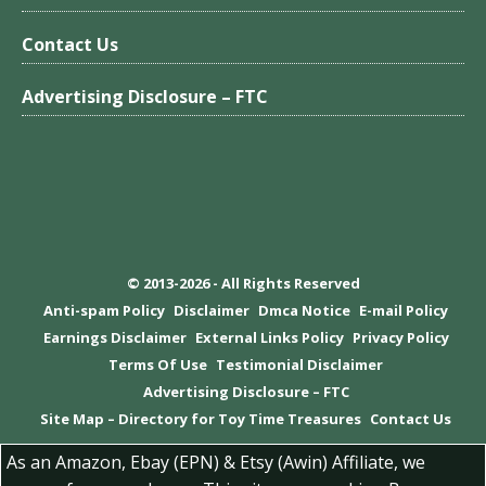
Contact Us
Advertising Disclosure – FTC
© 2013-2026 - All Rights Reserved
Anti-spam Policy
Disclaimer
Dmca Notice
E-mail Policy
Earnings Disclaimer
External Links Policy
Privacy Policy
Terms Of Use
Testimonial Disclaimer
Advertising Disclosure – FTC
Site Map – Directory for Toy Time Treasures
Contact Us
As an Amazon, Ebay (EPN) & Etsy (Awin) Affiliate, we