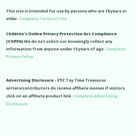
This site is intended for use by persons who are 18 years or
older.
Complete Terms of Use
Children's Online Privacy Protection Act Compliance
(COPPA)
We do not solicit nor knowingly collect any
information from anyone under 13 years of age.
Complete
Privacy Policy
Advertising Disclosure - FTC
Toy Time Treasures
writers/contributors do receive affiliate monies if visitors
click on an affiliate product link.
Complete Advertising
Disclosure