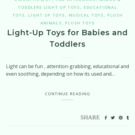
,
TODDLERS LIGHT UP TOYS
EDUCATIONAL
,
,
,
TOYS
LIGHT UP TOYS
MUSICAL TOYS
PLUSH
,
ANIMALS
PLUSH TOYS
Light-Up Toys for Babies and
Toddlers
Light can be fun , attention-grabbing, educational and
even soothing, depending on how its used and…
CONTINUE READING