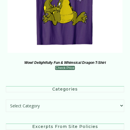
Wow! Delightfully Fun & Whimsical Dragon T-Shirt
Check Price
Categories
Categories
Excerpts From Site Policies