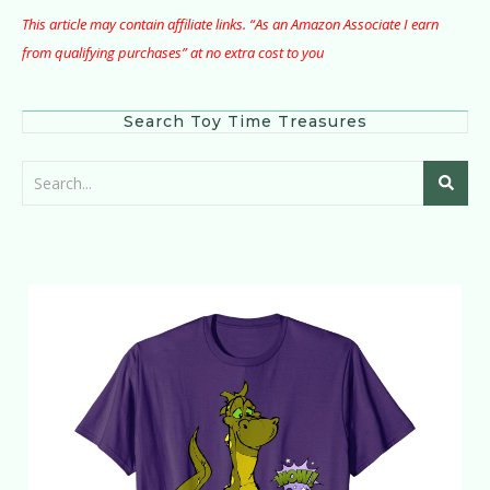
This article may contain affiliate links. “As an Amazon Associate I earn
from qualifying purchases” at no extra cost to you
Search Toy Time Treasures