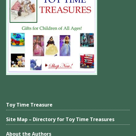
Toy Time Treasure
Site Map – Directory for Toy Time Treasures
About the Authors