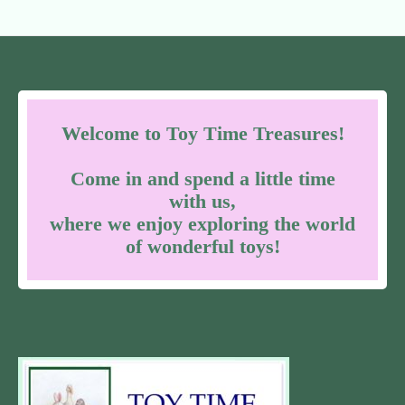
Welcome to Toy Time Treasures!
Come in and spend a little time
with us,
where we enjoy exploring the world
of wonderful toys!