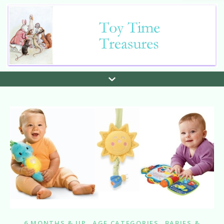
,
,
6 MONTHS & UP
AGE CATEGORIES
BABIES &