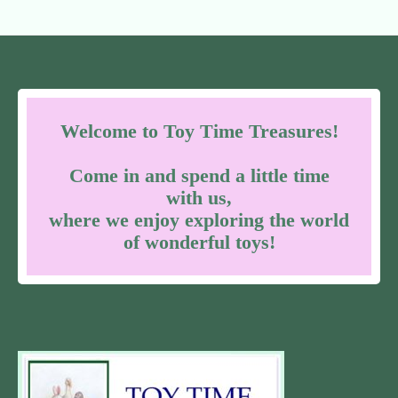
Welcome to Toy Time Treasures!
Come in and spend a little time
with us,
where we enjoy exploring the world
of wonderful toys!