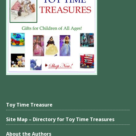
Toy Time Treasure
Site Map – Directory for Toy Time Treasures
About the Authors