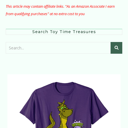
This article may contain affiliate links. “As an Amazon Associate I earn
from qualifying purchases” at no extra cost to you
Search Toy Time Treasures