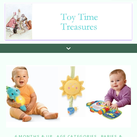
,
,
6 MONTHS & UP
AGE CATEGORIES
BABIES &