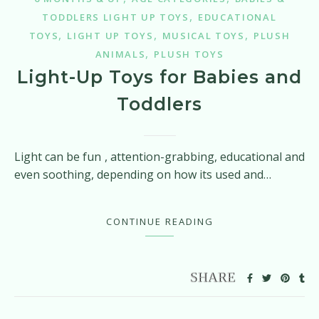
,
TODDLERS LIGHT UP TOYS
EDUCATIONAL
,
,
,
TOYS
LIGHT UP TOYS
MUSICAL TOYS
PLUSH
,
ANIMALS
PLUSH TOYS
Light-Up Toys for Babies and
Toddlers
Light can be fun , attention-grabbing, educational and
even soothing, depending on how its used and…
CONTINUE READING