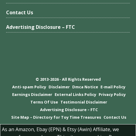
Contact Us
Advertising Disclosure – FTC
© 2013-2026 - All Rights Reserved
Anti-spam Policy
Disclaimer
Dmca Notice
E-mail Policy
Earnings Disclaimer
External Links Policy
Privacy Policy
Terms Of Use
Testimonial Disclaimer
Advertising Disclosure – FTC
Site Map – Directory for Toy Time Treasures
Contact Us
As an Amazon, Ebay (EPN) & Etsy (Awin) Affiliate, we