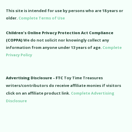
This site is intended for use by persons who are 18 years or
older.
Complete Terms of Use
Children's Online Privacy Protection Act Compliance
(COPPA)
We do not solicit nor knowingly collect any
information from anyone under 13 years of age.
Complete
Privacy Policy
Advertising Disclosure - FTC
Toy Time Treasures
writers/contributors do receive affiliate monies if visitors
click on an affiliate product link.
Complete Advertising
Disclosure