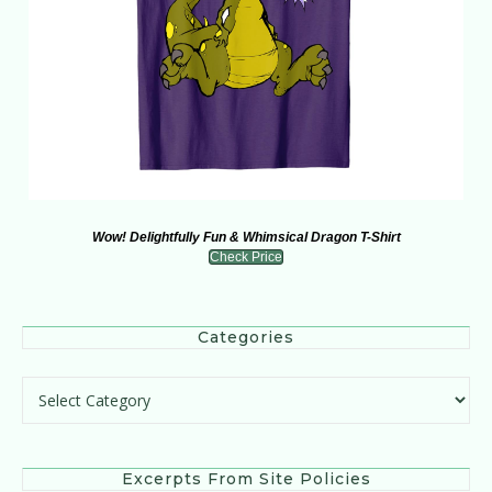
Wow! Delightfully Fun & Whimsical Dragon T-Shirt
Check Price
Categories
Categories
Excerpts From Site Policies