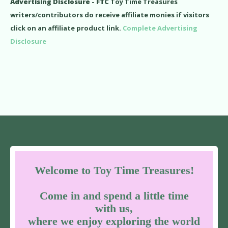
Advertising Disclosure - FTC
Toy Time Treasures
writers/contributors do receive affiliate monies if visitors
click on an affiliate product link.
Complete Advertising
Disclosure
Welcome to Toy Time Treasures!
Come in and spend a little time
with us,
where we enjoy exploring the world