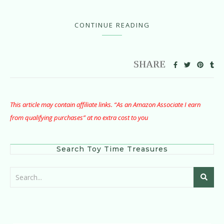
CONTINUE READING
This article may contain affiliate links. “As an Amazon Associate I earn
from qualifying purchases” at no extra cost to you
Search Toy Time Treasures