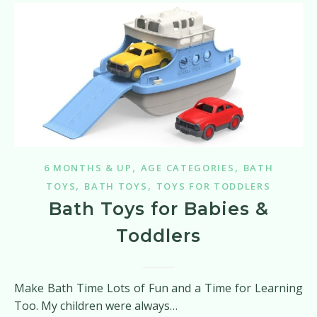
,
,
6 MONTHS & UP
AGE CATEGORIES
BATH
,
,
TOYS
BATH TOYS
TOYS FOR TODDLERS
Bath Toys for Babies &
Toddlers
Make Bath Time Lots of Fun and a Time for Learning
Too. My children were always…