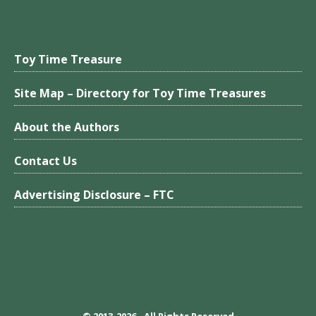
Toy Time Treasure
Site Map – Directory for Toy Time Treasures
About the Authors
Contact Us
Advertising Disclosure – FTC
© 2013-2026 - All Rights Reserved