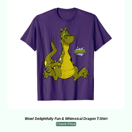
Wow! Delightfully Fun & Whimsical Dragon T-Shirt
Check Price