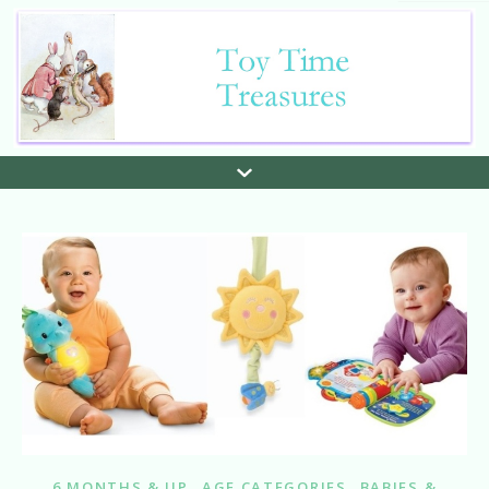
,
,
6 MONTHS & UP
AGE CATEGORIES
BABIES &