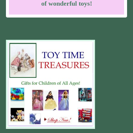
of wonderful toys!