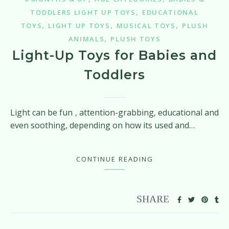
,
TODDLERS LIGHT UP TOYS
EDUCATIONAL
,
,
,
TOYS
LIGHT UP TOYS
MUSICAL TOYS
PLUSH
,
ANIMALS
PLUSH TOYS
Light-Up Toys for Babies and
Toddlers
Light can be fun , attention-grabbing, educational and
even soothing, depending on how its used and…
CONTINUE READING