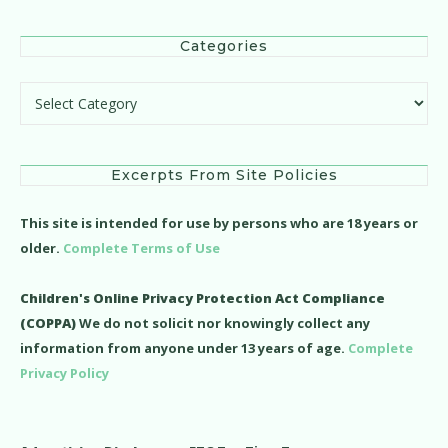
Categories
Categories
Excerpts From Site Policies
This site is intended for use by persons who are 18 years or
older.
Complete Terms of Use
Children's Online Privacy Protection Act Compliance
(COPPA)
We do not solicit nor knowingly collect any
information from anyone under 13 years of age.
Complete
Privacy Policy